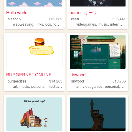
Hello world!
home · キーリ
slashdiv
232,389
keeri
605,441
,
,
,
,
,
,
,
webweaving
links
ocs
tokipona
utau
videogames
music
internet
furry
BURGERNET.ONLINE
Linwood
burgercities
314,203
linwood
618,766
,
,
,
,
,
,
,
art
music
personal
media
design
art
videogames
personal
nature