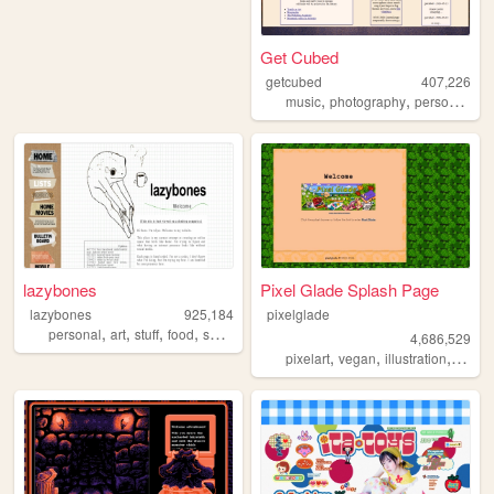
Get Cubed
getcubed
407,226
,
,
,
music
photography
personal
lin
lazybones
Pixel Glade Splash Page
lazybones
925,184
pixelglade
,
,
,
,
personal
art
stuff
food
secrets
4,686,529
,
,
,
pixelart
vegan
illustration
visual