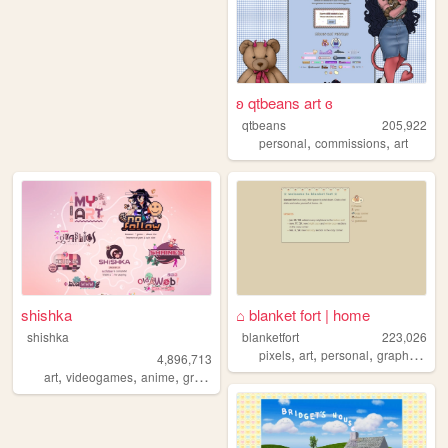
ʚ qtbeans art ɞ
qtbeans
205,922
,
,
personal
commissions
art
shishka
⌂ blanket fort | home
shishka
blanketfort
223,026
,
,
,
,
pixels
art
personal
graphics
cu
4,896,713
,
,
,
,
art
videogames
anime
graphics
blinkies