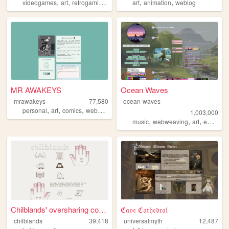
,
,
,
,
,
,
videogames
art
retrogaming
music
cats
art
animation
weblog
MR AWAKEYS
Ocean Waves
mrawakeys
77,580
ocean-waves
,
,
,
,
personal
art
comics
webcomic
ocs
1,003,000
,
,
,
music
webweaving
art
education
Chilblands' oversharing corn...
ℭ𝔞𝔳𝔢 ℭ𝔞𝔱𝔥𝔢𝔡𝔯𝔞𝔩
chilblands
39,418
universalmyth
12,487