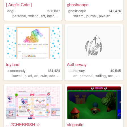
[ Aegi's Cafe ]
ghostscape
aegi
626,837
ghostscape
141,476
,
,
,
,
,
,
personal
writing
art
interactive
cute
wizard
journal
pixelart
toyland
Aetherway
mooncandy
184,424
aetherway
40,545
,
,
,
,
,
,
,
,
kawaii
pixel
art
cute
adoptables
art
personal
writing
ocs
pixelar
. . 2CHERRISH ☆
skigosite