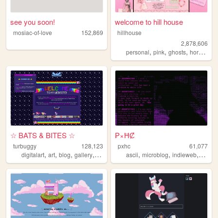
see you soon!
welcome to hill house
mosiac-of-love
152,869
hillhouse
2,878,606
,
,
,
,
personal
pink
ghosts
horror
ha
☆ BATS & BITES ☆
₱×ĦȻ
turbuggy
128,123
pxhc
61,077
,
,
,
,
,
,
,
digitalart
art
blog
gallery
originalcharacters
ascii
microblog
indieweb
nihili