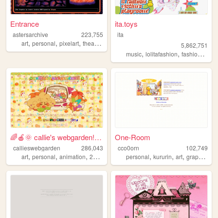
Entrance
ita.toys
astersarchive
223,755
ita
,
,
,
,
art
personal
pixelart
theater
retro
5,862,751
,
,
,
music
lolitafashion
fashion
jfash
🌈🍎🌞 callie's webgarden!! :3 ...
One-Room
callieswebgarden
286,043
cco0orn
102,749
,
,
,
,
,
,
,
,
art
personal
animation
2000s
homestuck
personal
kururin
art
graphics
t