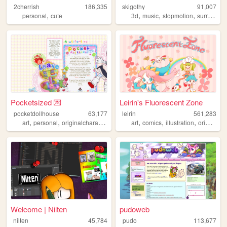
2cherrish
186,335
skigothy
91,007
,
,
,
,
,
personal
cute
3d
music
stopmotion
surreal
v
Pocketsized 💌
Leirin's Fluorescent Zone
pocketdollhouse
63,177
leirin
561,283
,
,
,
,
,
art
personal
originalcharacters
art
comics
illustration
originalcharacters
Welcome | Nilten
pudoweb
nilten
45,784
pudo
113,677