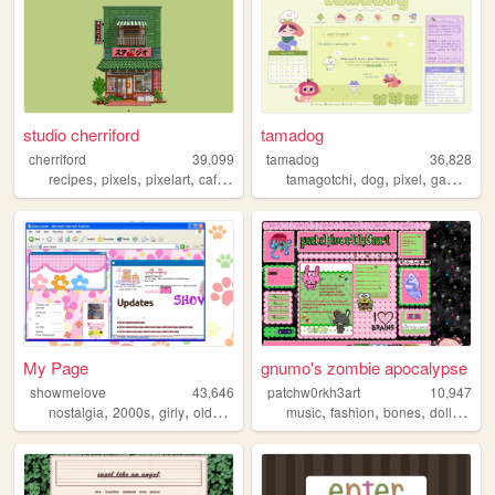
studio cherriford
tamadog
cherriford
39,099
tamadog
36,828
,
,
,
,
,
,
,
recipes
pixels
pixelart
cafe
90s
tamagotchi
dog
pixel
gamecube
My Page
gnumo's zombie apocalypse
showmelove
43,646
patchw0rkh3art
10,947
,
,
,
,
,
,
,
,
nostalgia
2000s
girly
oldweb
y2k
music
fashion
bones
dolls
zom