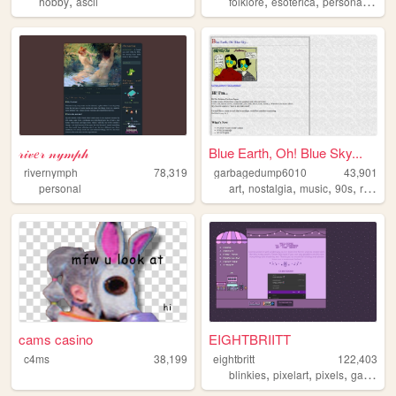
,
,
,
,
hobby
ascii
folklore
esoterica
personal
writi
𝓇𝒾𝓋𝑒𝓇 𝓃𝓎𝓂𝓅𝒽
Blue Earth, Oh! Blue Sky...
rivernymph
78,319
garbagedump6010
43,901
,
,
,
,
personal
art
nostalgia
music
90s
retro
cams casino
EIGHTBRIITT
c4ms
38,199
eightbritt
122,403
,
,
,
,
blinkies
pixelart
pixels
gaming