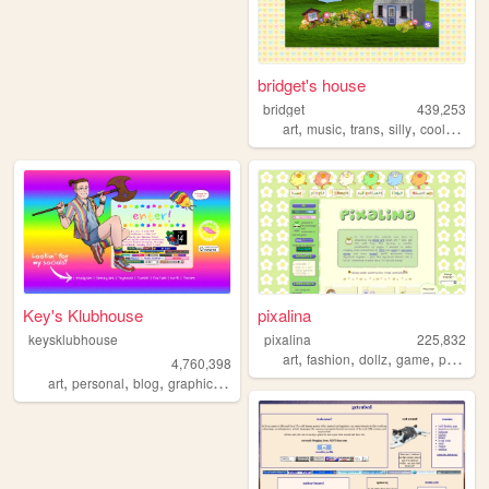
bridget's house
bridget
439,253
,
,
,
,
art
music
trans
silly
coolwebsite
Key's Klubhouse
pixalina
keysklubhouse
pixalina
225,832
,
,
,
,
art
fashion
dollz
game
pixels
4,760,398
,
,
,
,
art
personal
blog
graphics
lgbt