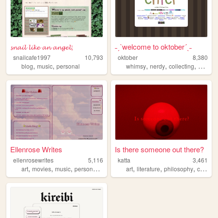
𝓼𝓷𝓪𝓲𝓵 𝓵𝓲𝓴𝓮 𝓪𝓷 𝓪𝓷𝓰𝓮𝓵;
˗ˏˋwelcome to oktober´ˎ˗
snailcafe1997
10,793
oktober
8,380
,
,
,
,
,
,
blog
music
personal
whimsy
nerdy
collecting
cozy
p
Ellenrose Writes
Is there someone out there?
ellenrosewrites
5,116
katta
3,461
,
,
,
,
,
,
,
art
movies
music
personal
writing
art
literature
philosophy
communication