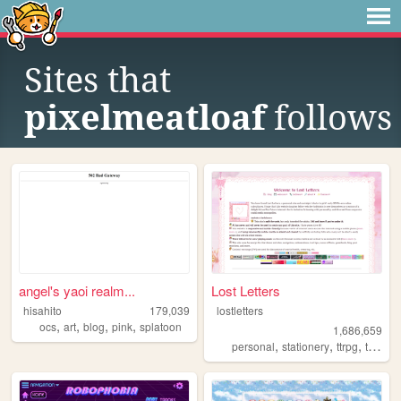
Sites that
pixelmeatloaf
follows
angel's yaoi realm...
Lost Letters
hisahito
179,039
lostletters
,
,
,
,
ocs
art
blog
pink
splatoon
1,686,659
,
,
,
personal
stationery
ttrpg
tamagotchi