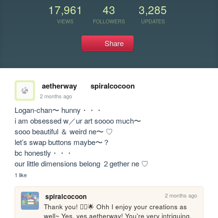
17,961
43
3,285
VIEWS
FOLLOWERS
UPDATES
Share
aetherway
spiralcocoon
2 months ago
Logan-chan〜 hunny・・・

i am obsessed w／ur art soooo much〜

sooo beautiful ＆ weird ne〜 ♡

let’s swap buttons maybe〜？

bc honestly・・・

our little dimensions belong ２gether ne ♡
1 like
2 months ago
spiralcocoon
Thank you! 🙂‍↕️🌟 Ohh I enjoy your creations as 
well~ Yes, yes aetherway! You're very intriguing. 