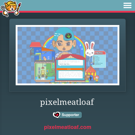
pixelmeatloaf
pixelmeatloaf.com