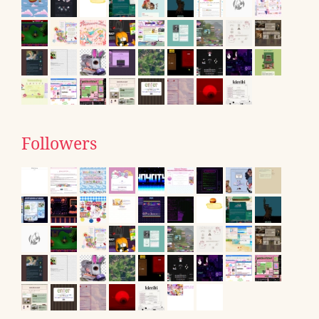
Followers