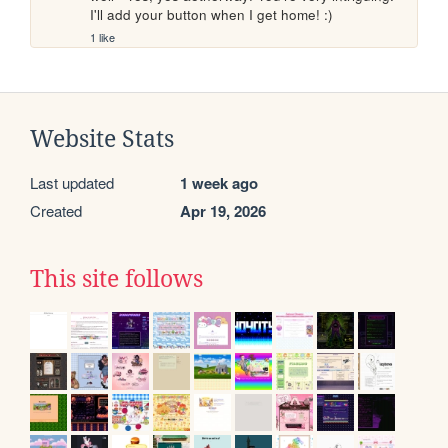
I'll add your button when I get home! :)
1 like
Website Stats
Last updated
1 week ago
Created
Apr 19, 2026
This site follows