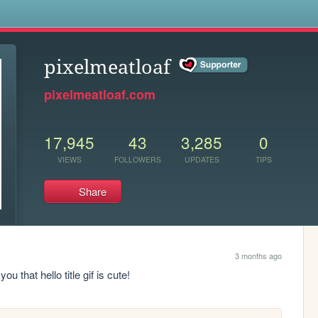
s
pixelmeatloaf
pixelmeatloaf.com
17,945
43
3,285
0
VIEWS
FOLLOWERS
UPDATES
TIPS
Share
3 months ago
u that hello title gif is cute!