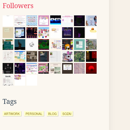
Followers
Tags
ARTWORK
PERSONAL
BLOG
SOZAI