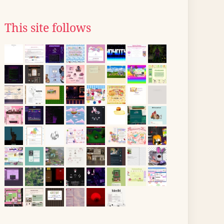
This site follows