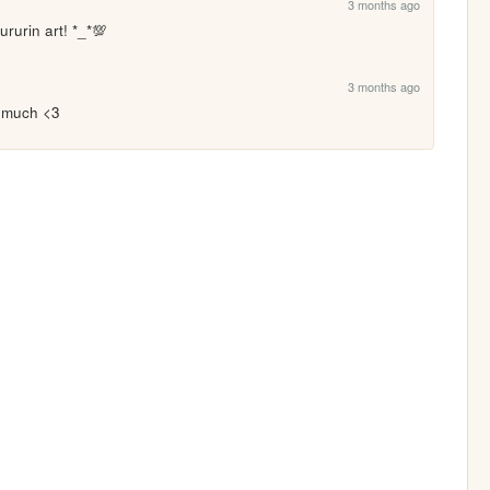
3 months ago
ururin art! *_*💯
3 months ago
o much <3