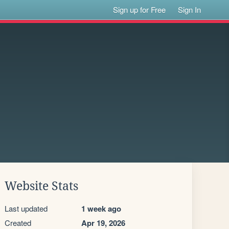
Sign up for Free
Sign In
Website Stats
Last updated
1 week ago
Created
Apr 19, 2026