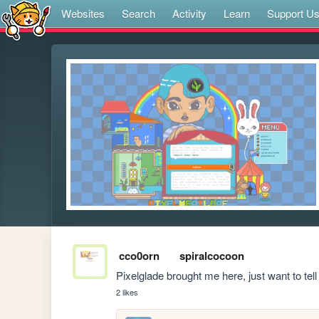
Websites
Search
Activity
Learn
Support U
cco0orn
spiralcocoon
Pixelglade brought me here, just want to tell yo
2 likes