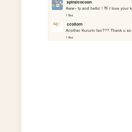
spiralcocoon
Aww~ ty and hello! ! 👋 I love your k
1 like
cco0orn
Another Kururin fan??? Thank u s
1 like