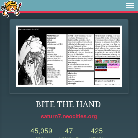
BITE THE HAND
saturn7.neocities.org
45,059
47
425
VIEWS
FOLLOWERS
UPDATES