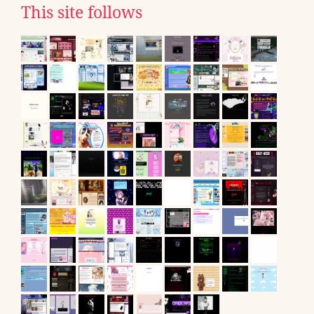
This site follows