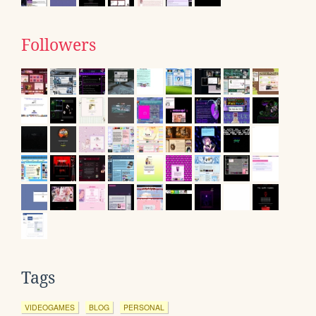
Followers
Tags
VIDEOGAMES
BLOG
PERSONAL