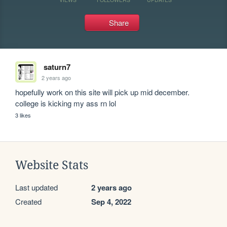
Share
saturn7
2 years ago
hopefully work on this site will pick up mid december. 
college is kicking my ass rn lol
3 likes
Website Stats
Last updated
2 years ago
Created
Sep 4, 2022