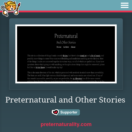
Preternatural and Other Stories
preternaturality.com