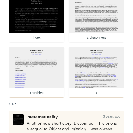
index
a/disconnect
a/archive
a
1 like
3 years ago
preternaturality
Another new short story, Disconnect. This one is 
a sequel to Object and Imitation. I was always 