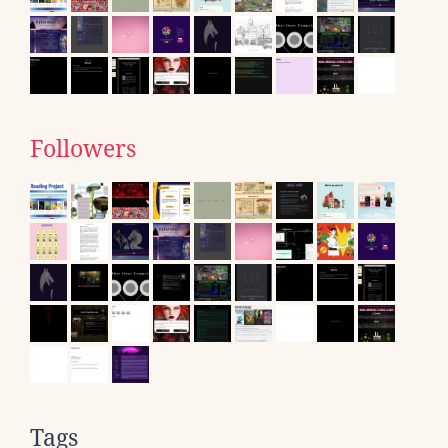
Followers
Tags