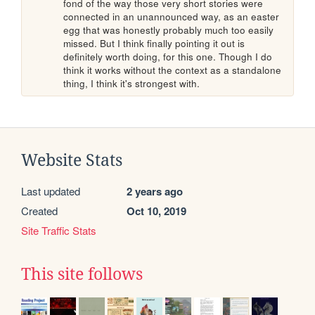
fond of the way those very short stories were 
connected in an unannounced way, as an easter 
egg that was honestly probably much too easily 
missed. But I think finally pointing it out is 
definitely worth doing, for this one. Though I do 
think it works without the context as a standalone 
thing, I think it's strongest with.
Website Stats
Last updated
2 years ago
Created
Oct 10, 2019
Site Traffic Stats
This site follows