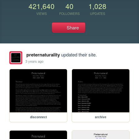
421,640
40
1,028
VIEWS
FOLLOWERS
UPDATES
Share
preternaturality
updated their site.
3 years ago
disconnect
archive