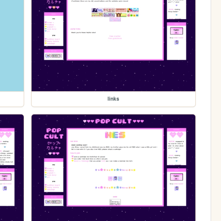
links