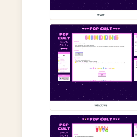
www
windows