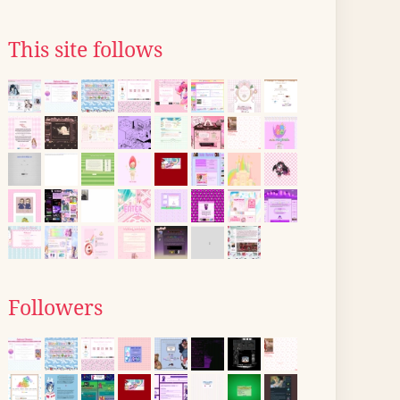
This site follows
Followers