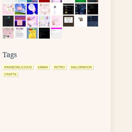
Tags
RAINBOWLICIOUS
KAWAII
RETRO
SAILORMOON
CRAFTS