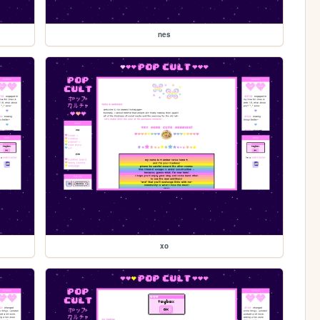
nes
xo