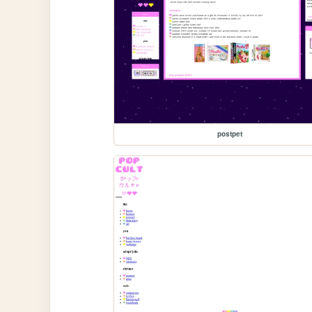
postpet