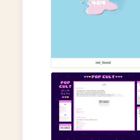
not_found