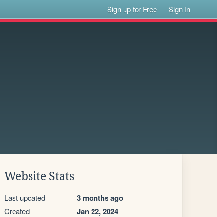
Sign up for Free
Sign In
Website Stats
Last updated
3 months ago
Created
Jan 22, 2024