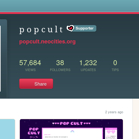
s
p o p c u l t
popcult.neocities.org
57,684
38
1,232
0
VIEWS
FOLLOWERS
UPDATES
TIPS
Share
2 years ago