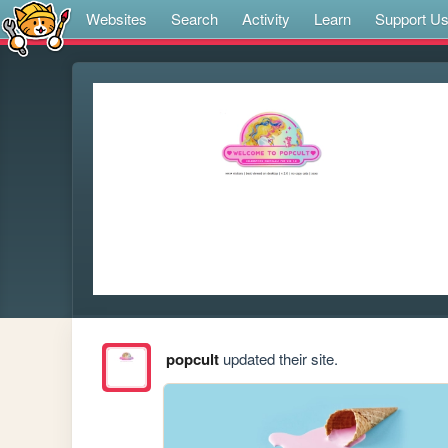
Websites
Search
Activity
Learn
Support U
popcult
updated their site.