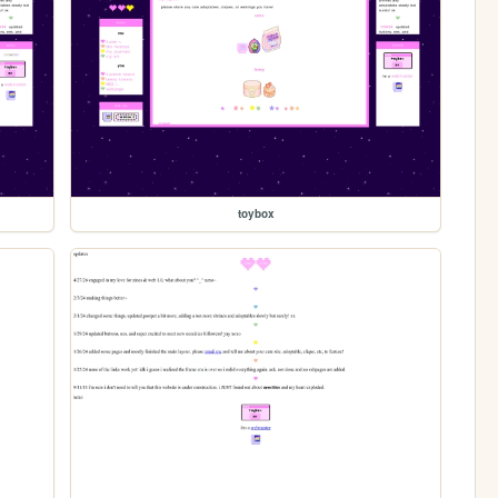
toybox