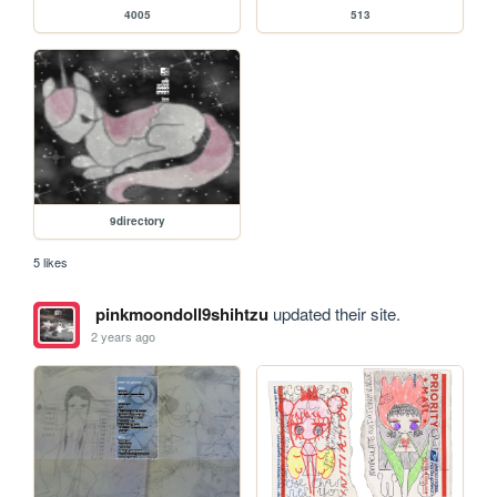
4005
513
9directory
5 likes
pinkmoondoll9shihtzu
updated their site.
2 years ago