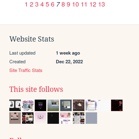
1
2
3
4
5
6
8
9
10
11
12
13
7
Website Stats
Last updated
1 week ago
Created
Dec 22, 2022
Site Traffic Stats
This site follows