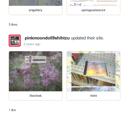
artgall9ry
springsummer24
3 likes
pinkmoondoll9shihtzu
updated their site.
2 years ago
lilacleak
4005
1 like