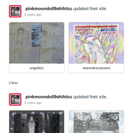
pinkmoondoll9shihtzu
updated their site.
2 years ago
artgall9ry
wheelofexcitement
2 likes
pinkmoondoll9shihtzu
updated their site.
2 years ago