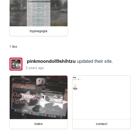
hypnagogia
1 like
pinkmoondoll9shihtzu
updated their site.
2 years ago
index
contact