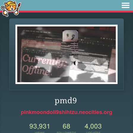
pmd9
pinkmoondoll9shihtzu.neocities.org
93,931
68
4,003
VIEWS
FOLLOWERS
UPDATES