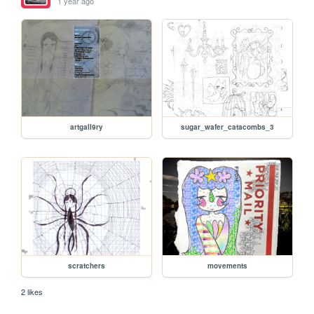
1 year ago
artgall9ry
sugar_wafer_catacombs_3
scratchers
movements
2 likes