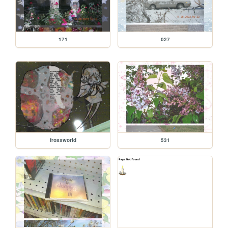
171
027
frossworld
531