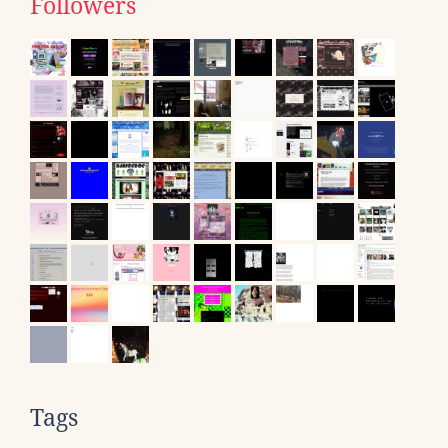
Followers
Tags