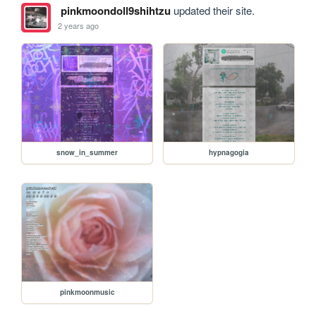
pinkmoondoll9shihtzu
updated their site.
2 years ago
snow_in_summer
hypnagogia
pinkmoonmusic