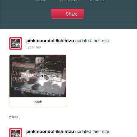
Share
pinkmoondoll9shihtzu
updated their site.
1 year ago
index
2 likes
pinkmoondoll9shihtzu
updated their site.