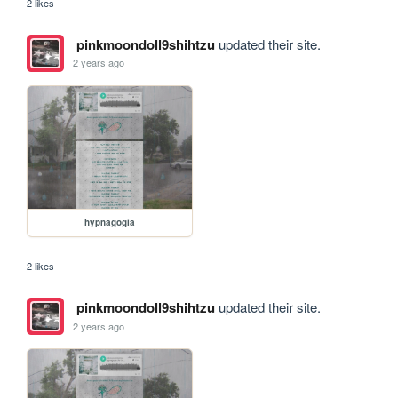
2 likes
pinkmoondoll9shihtzu
updated their site.
2 years ago
hypnagogia
2 likes
pinkmoondoll9shihtzu
updated their site.
2 years ago