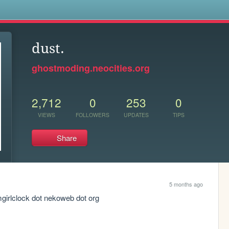
s
dust.
ghostmoding.neocities.org
2,712
0
253
0
VIEWS
FOLLOWERS
UPDATES
TIPS
Share
5 months ago
mgirlclock dot nekoweb dot org