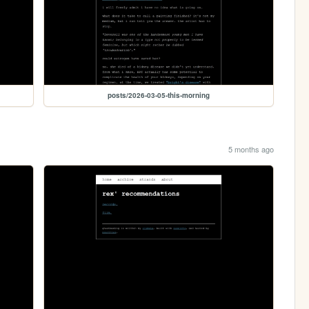
posts/2026-03-05-this-morning
5 months ago