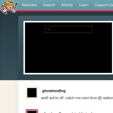
Websites
Search
Activity
Learn
Support U
ghostmoding
well! we're off. catch me next time @ radiu