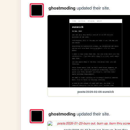
ghostmoding
updated their site.
posts/2026-02-06-sunsick
ghostmoding
updated their site.