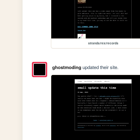
strands/rex/records
ghostmoding
updated their site.