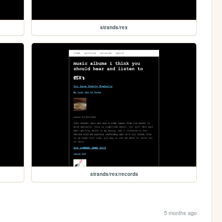
strands/rex
strands/rex/records
5 months ago