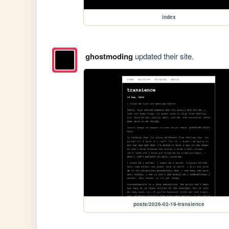
index
ghostmoding
updated their site.
posts/2026-02-19-transience