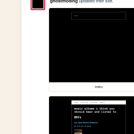
ghostmoding
updated their site.
index