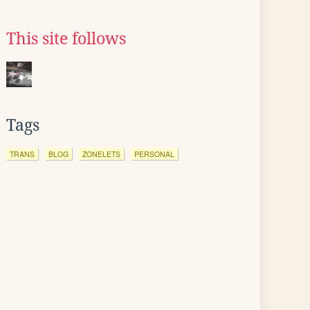
This site follows
Tags
TRANS
BLOG
ZONELETS
PERSONAL