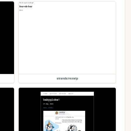
strands/rexwip