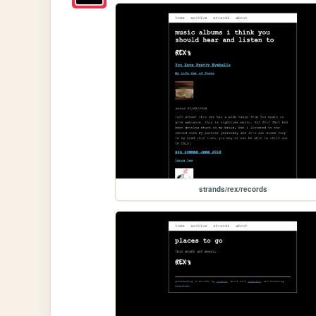
strands/rex/records