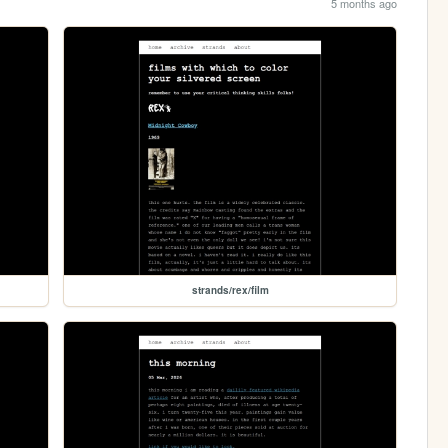
5 months ago
strands/rex/film