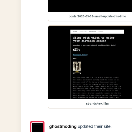
posts/2026-03-03-small-update-this-time
strands/rex/film
ghostmoding
updated their site.