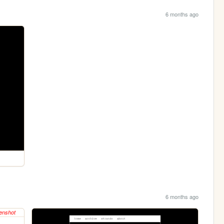
6 months ago
6 months ago