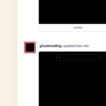
strands
ghostmoding
updated their site.