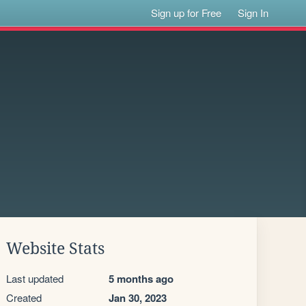
Sign up for Free
Sign In
Website Stats
Last updated
5 months ago
Created
Jan 30, 2023