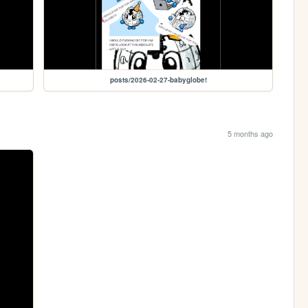
posts/2026-02-27-babyglobe!
5 months ago