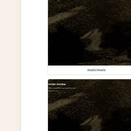
music/music