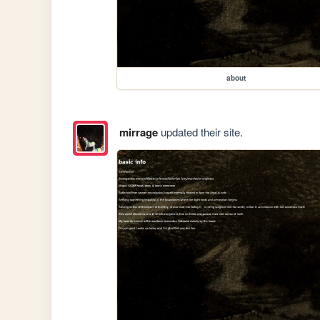
about
mirrage
updated their site.