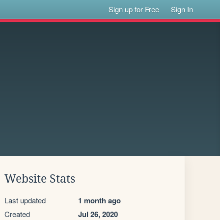
Sign up for Free
Sign In
Website Stats
Last updated
1 month ago
Created
Jul 26, 2020