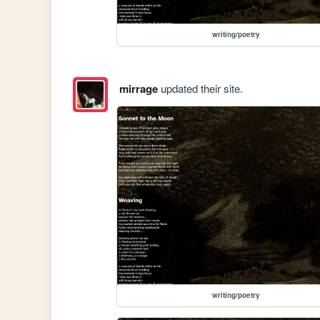
writing/poetry
mirrage
updated their site.
writing/poetry