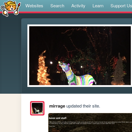
Websites
Search
Activity
Learn
Support U
mirrage
updated their site.