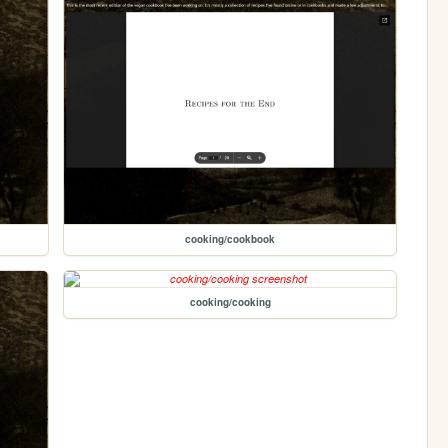
cooking/cookbook
cooking/cooking