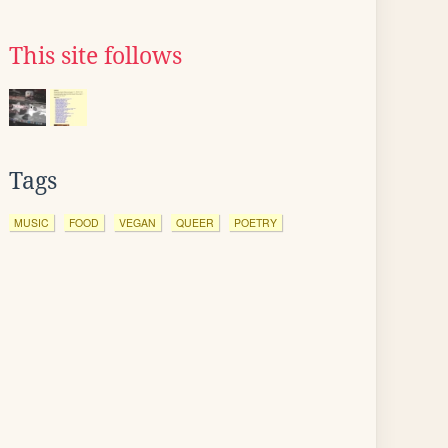
This site follows
Tags
MUSIC
FOOD
VEGAN
QUEER
POETRY