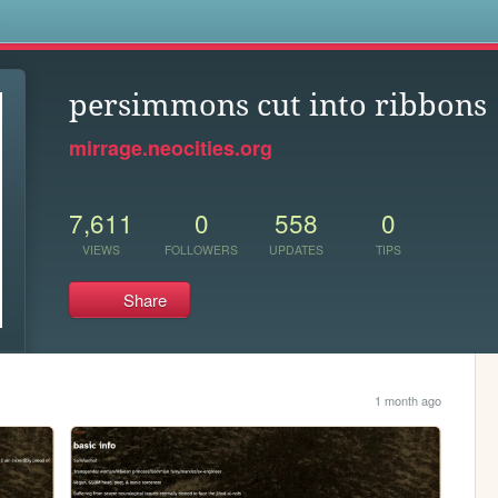
s
persimmons cut into ribbons
mirrage.neocities.org
7,611
0
558
0
VIEWS
FOLLOWERS
UPDATES
TIPS
Share
1 month ago