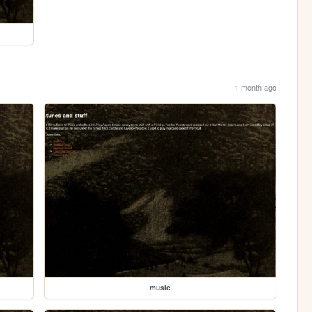
1 month ago
music