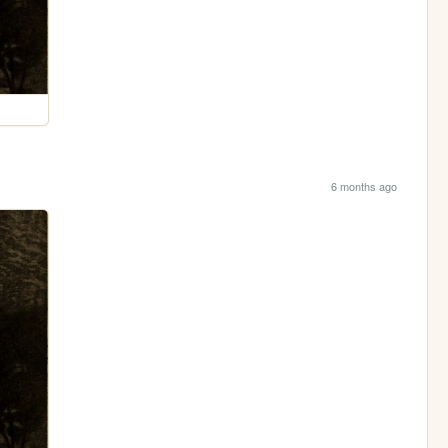
6 months ago