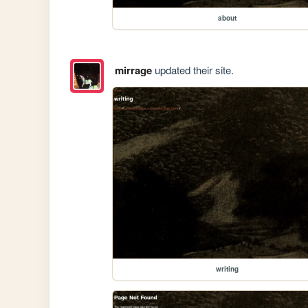
about
mirrage
updated their site.
writing