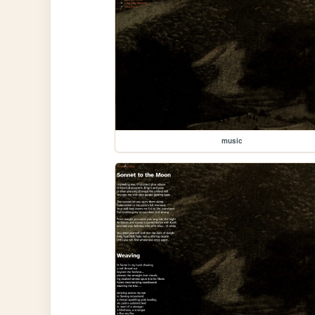
music