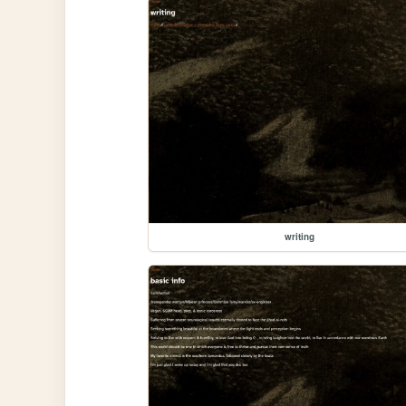
writing