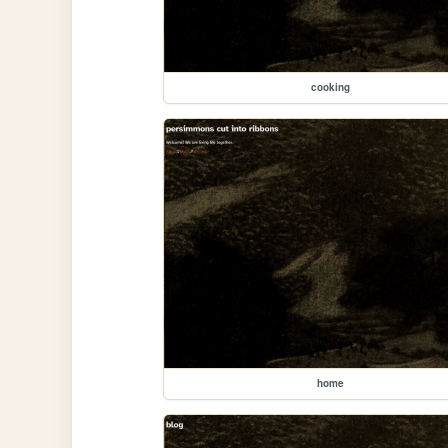
cooking
home