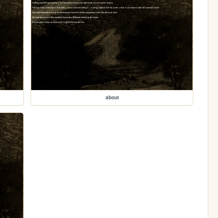
about