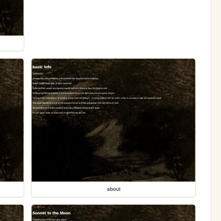
about