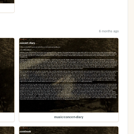
6 months ago
music/concert-diary