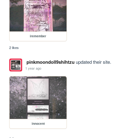
iremember
2 likes
pinkmoondoll9shihtzu
updated their site.
1 year ago
innocent