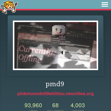
pmd9
pinkmoondoll9shihtzu.neocities.org
93,960
68
4,003
VIEWS
FOLLOWERS
UPDATES