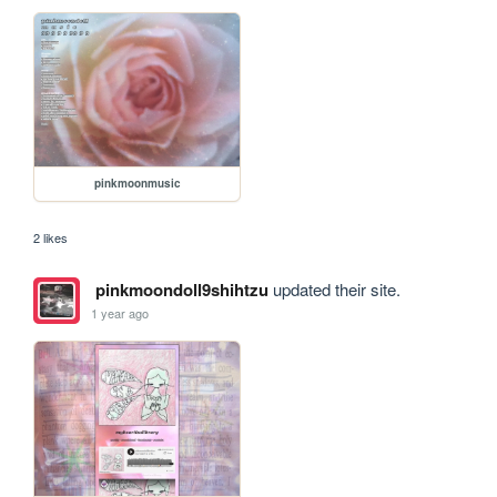
pinkmoonmusic
2 likes
pinkmoondoll9shihtzu
updated their site.
1 year ago