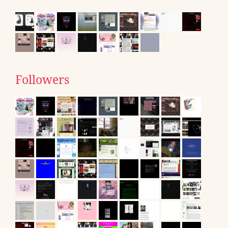
Followers