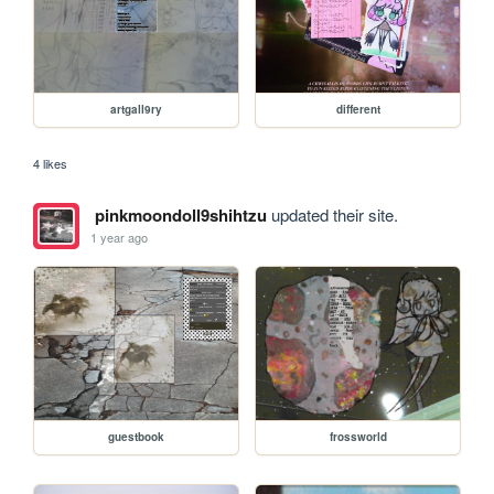
artgall9ry
different
4 likes
pinkmoondoll9shihtzu
updated their site.
1 year ago
guestbook
frossworld