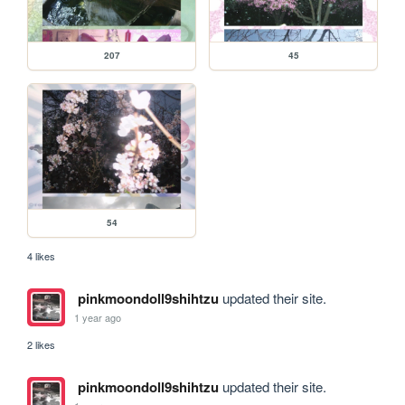
207
45
54
4 likes
pinkmoondoll9shihtzu
updated their site.
1 year ago
2 likes
pinkmoondoll9shihtzu
updated their site.