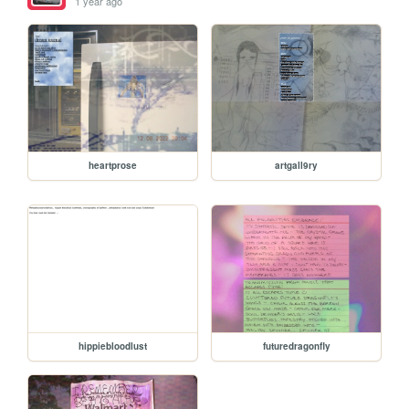
1 year ago
heartprose
artgall9ry
hippiebloodlust
futuredragonfly