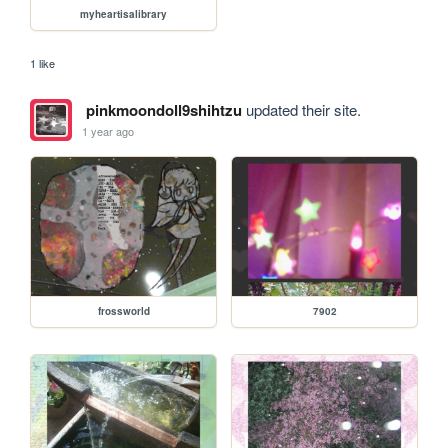
myheartisalibrary
1 like
pinkmoondoll9shihtzu
updated their site.
1 year ago
frossworld
7902