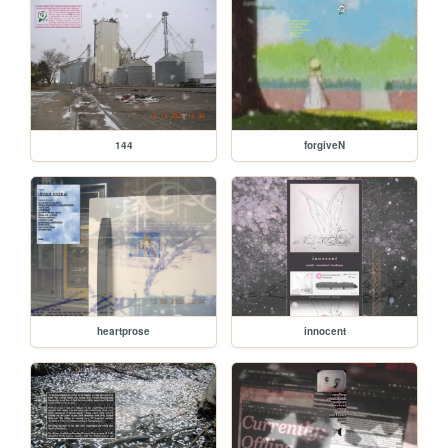
144
forgiveN
heartprose
innocent