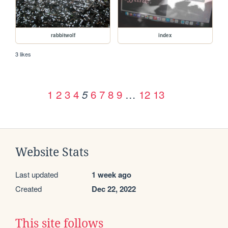
rabbitwolf
index
3 likes
1
2
3
4
6
7
8
9
…
12
13
5
Website Stats
Last updated
1 week ago
Created
Dec 22, 2022
This site follows