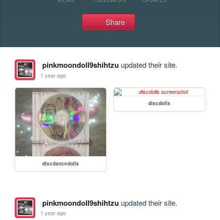
Share
pinkmoondoll9shihtzu
updated their site.
1 year ago
discdolls
discdancedolls
pinkmoondoll9shihtzu
updated their site.
1 year ago