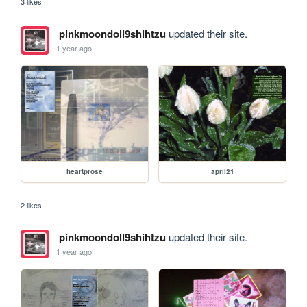
3 likes
pinkmoondoll9shihtzu
updated their site.
1 year ago
heartprose
april21
2 likes
pinkmoondoll9shihtzu
updated their site.
1 year ago