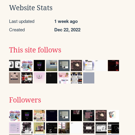
Website Stats
Last updated
1 week ago
Created
Dec 22, 2022
This site follows
Followers