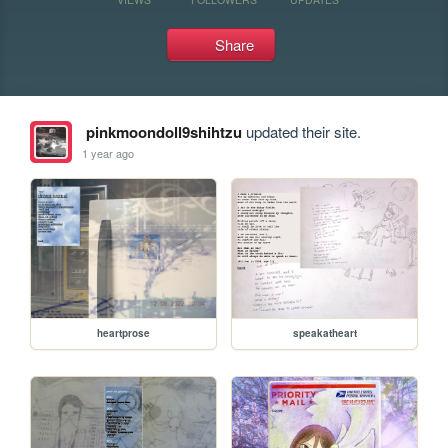
Share
pinkmoondoll9shihtzu
updated their site.
1 year ago
heartprose
speakatheart