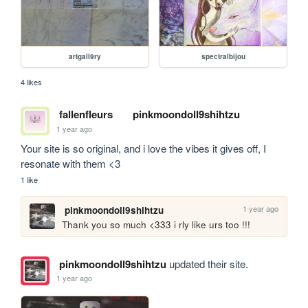
artgall9ry
spectralbijou
4 likes
fallenfleurs
pinkmoondoll9shihtzu
1 year ago
Your site is so original, and i love the vibes it gives off, I 
resonate with them <3
1 like
1 year ago
pinkmoondoll9shihtzu
Thank you so much <333 i rly like urs too !!!
pinkmoondoll9shihtzu
updated their site.
1 year ago