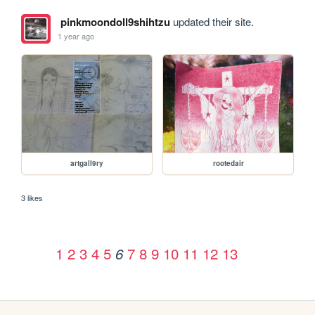
pinkmoondoll9shihtzu
updated their site.
1 year ago
artgall9ry
rootedair
3 likes
1
2
3
4
5
7
8
9
10
11
12
13
6