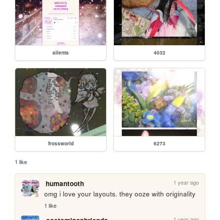
silents
4032
frossworld
6273
1 like
1 year ago
humantooth
omg i love your layouts. they ooze with originality
1 like
1 year ago