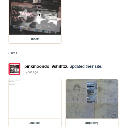
index
3 likes
pinkmoondoll9shihtzu
updated their site.
1 year ago
umbilical
artgall9ry