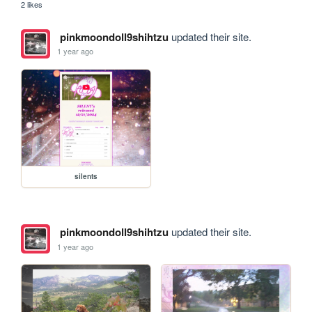
2 likes
pinkmoondoll9shihtzu
updated their site.
1 year ago
silents
pinkmoondoll9shihtzu
updated their site.
1 year ago