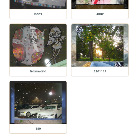
index
4032
frossworld
3201111
180