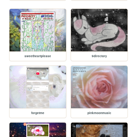
sweetheartplease
9directory
forgetme
pinkmoonmusic