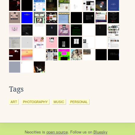
Tags
ART
PHOTOGRAPHY
MUSIC
PERSONAL
Neocities
is
open source
. Follow us on
Bluesky