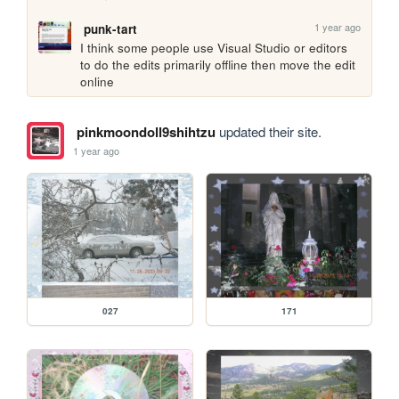
1 year ago
punk-tart
I think some people use Visual Studio or editors 
to do the edits primarily offline then move the edit 
online
pinkmoondoll9shihtzu
updated their site.
1 year ago
027
171