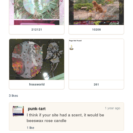
212121
10206
frossworld
261
3 likes
1 year ago
punk-tart
I think if your site had a scent, it would be 
beeswax rose candle
1 like