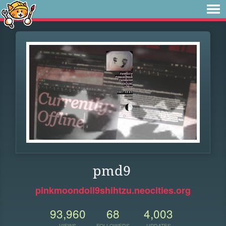
pmd9
pinkmoondoll9shihtzu.neocities.org
93,960
68
4,003
VIEWS
FOLLOWERS
UPDATES