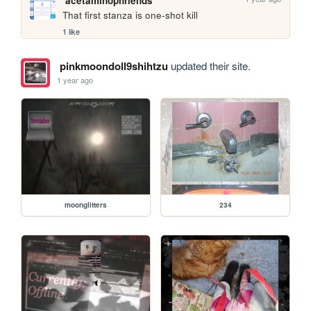
acetaminophriends
That first stanza is one-shot kill
1 like
pinkmoondoll9shihtzu
updated their site.
1 year ago
moonglitters
234