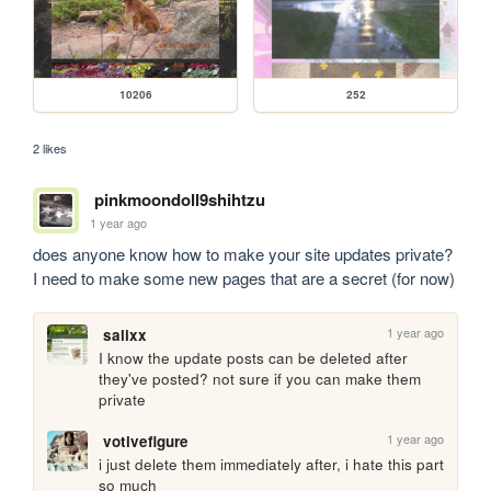
10206
252
2 likes
pinkmoondoll9shihtzu
1 year ago
does anyone know how to make your site updates private? 
I need to make some new pages that are a secret (for now) 
1 year ago
salixx
I know the update posts can be deleted after 
they've posted? not sure if you can make them 
private
1 year ago
votivefigure
i just delete them immediately after, i hate this part 
so much