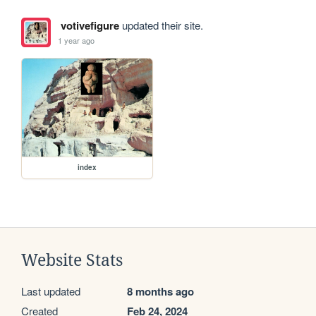
votivefigure
updated their site.
1 year ago
index
Website Stats
Last updated
8 months ago
Created
Feb 24, 2024