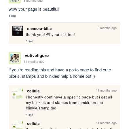
8 months ago
wow your page is beautiful!
1 like
8 months ago
memora-bilia
thank you! 😳 yours is, too!
1 like
votivefigure
11 months ago
if you're reading this and have a go-to page to find cute 
pixels, stamps and blinkies help a homie out :)
11 months ago
cellula
i honestly dont have a specific page but i get all 
my blinkies and stamps from tumblr, on the 
blinkie/stamp tag
1 like
11 months ago
cellula