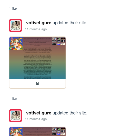
1 like
votivefigure
updated their site.
11 months ago
hi
1 like
votivefigure
updated their site.
11 months ago