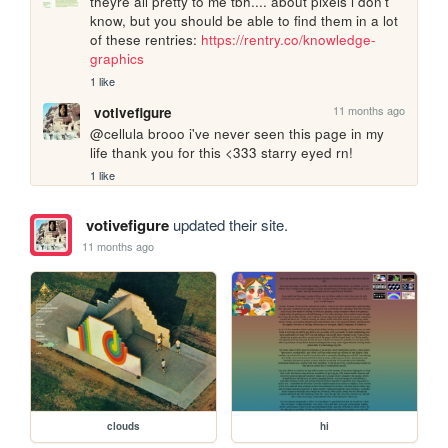
theyre all pretty to me tbh.... about pixels i don't 
know, but you should be able to find them in a lot 
of these rentries: 
https://rentry.co/knowledge-
graphics
1 like
11 months ago
votivefigure
@cellula brooo i've never seen this page in my 
life thank you for this <333 starry eyed rn!
1 like
votivefigure
updated their site.
11 months ago
clouds
hi