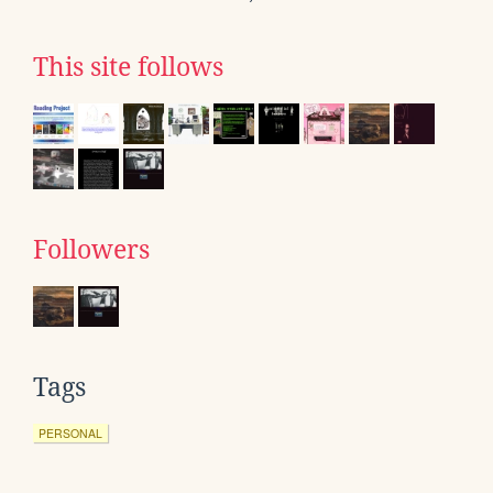
This site follows
Followers
Tags
PERSONAL