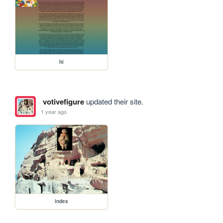
hi
votivefigure
updated their site.
1 year ago
index