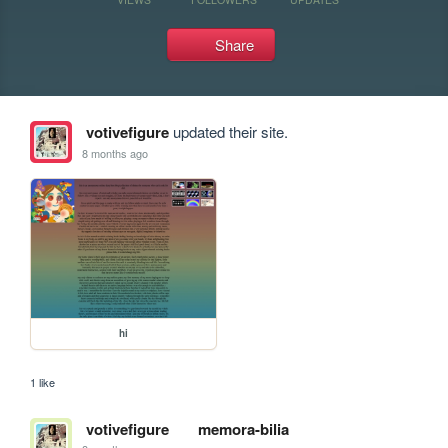
Share
votivefigure
updated their site.
8 months ago
hi
1 like
votivefigure
memora-bilia