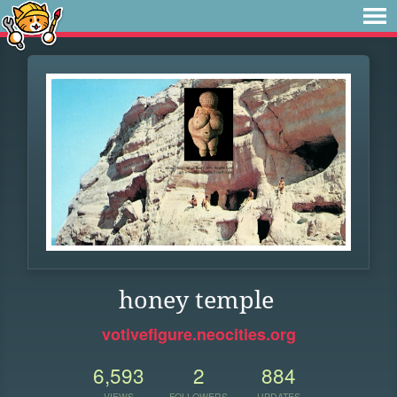
honey temple
votivefigure.neocities.org
6,593
2
884
VIEWS
FOLLOWERS
UPDATES