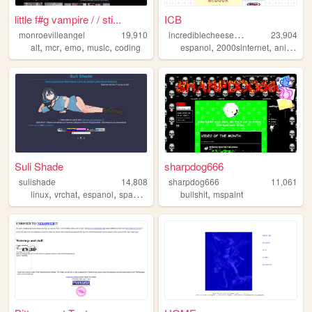
little f#g vampire / / sti...
ICB
i
ncrediblecheeseburger
monroevilleangel
19,910
23,904
,
,
,
,
,
,
,
alt
mcr
emo
music
coding
espanol
2000sinternet
anime
ar
Suli Shade
sharpdog666
sulishade
14,808
sharpdog666
11,061
,
,
,
,
,
linux
vrchat
espanol
spanish
animecore
bullshit
mspaint