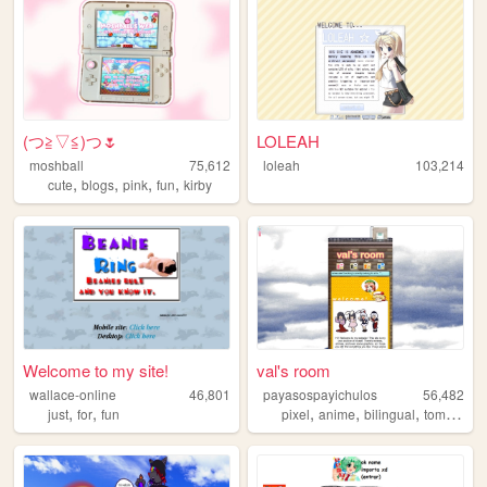
(⁠つ⁠≧⁠▽≦⁠)つ🌷
LOLEAH
moshball
75,612
loleah
103,214
,
,
,
,
cute
blogs
pink
fun
kirby
Welcome to my site!
val's room
wallace-online
46,801
payasospayichulos
56,482
,
,
,
,
,
just
for
fun
pixel
anime
bilingual
tomodachilife