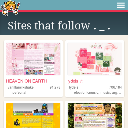
Sites that follow
. _ .
HEAVEN ON EARTH
lydels ☆
vanillamilkshake
91,978
lydels
706,184
,
,
personal
electronicmusic
music
argentina