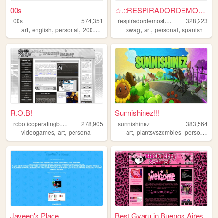
00s
☆.::RESPIRADORDEMOSTAZA::.☆
r
espiradordemostaza
00s
574,351
328,223
,
,
,
,
,
,
,
art
english
personal
2000s
oldweb
swag
art
personal
spanish
R.O.B!
Sunnishinez!!!
r
oboticoperatingbuddy
278,905
sunnishinez
383,564
,
,
,
,
,
videogames
art
personal
art
plantsvszombies
personal
p
Javeen's Place
Best Gyaru in Buenos Aires