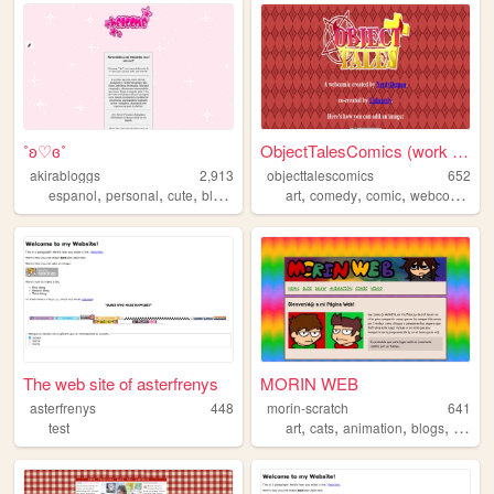
˚ʚ♡ɞ˚
ObjectTalesComics (work in p...
akirabloggs
2,913
objecttalescomics
652
,
,
,
,
,
,
,
espanol
personal
cute
blog
spanish
art
comedy
comic
webcomic
The web site of asterfrenys
MORIN WEB
asterfrenys
448
morin-scratch
641
,
,
,
,
test
art
cats
animation
blogs
person