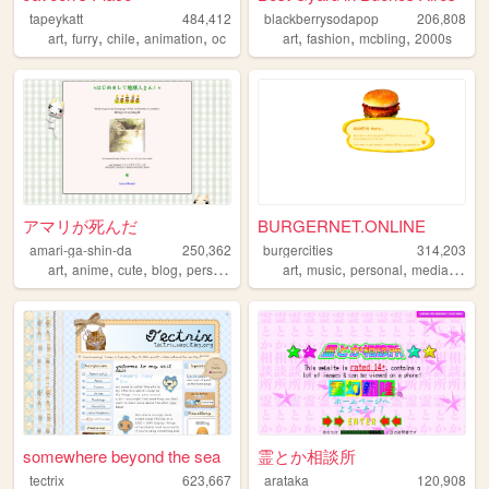
tapeykatt
484,412
blackberrysodapop
206,808
,
,
,
,
,
,
,
art
furry
chile
animation
oc
art
fashion
mcbling
2000s
アマリが死んだ
BURGERNET.ONLINE
amari-ga-shin-da
250,362
burgercities
314,203
,
,
,
,
,
,
,
,
art
anime
cute
blog
personal
art
music
personal
media
desi
somewhere beyond the sea
霊とか相談所
tectrix
623,667
arataka
120,908