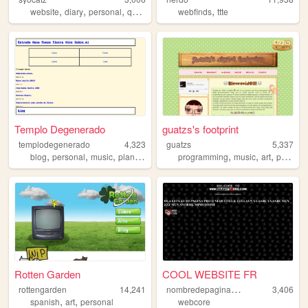
,
,
,
,
,
website
diary
personal
queer
journal
webfinds
ttte
Templo Degenerado
guatzs's footprint
templodegenerado
4,323
guatzs
5,337
,
,
,
,
,
,
,
blog
personal
music
plants
spanish
programming
music
art
pusheen
Rotten Garden
COOL WEBSITE FR
n
ombredepaginawebincreible
rottengarden
14,241
3,406
,
,
spanish
art
personal
webcore