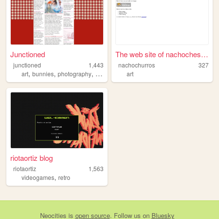
Junctioned
The web site of nachochesko
junctioned
1,443
nachochurros
327
,
,
,
,
art
bunnies
photography
clubpenguin
art
graphicdesign
riotaortiz blog
riotaortiz
1,563
,
videogames
retro
Neocities
is
open source
. Follow us on
Bluesky