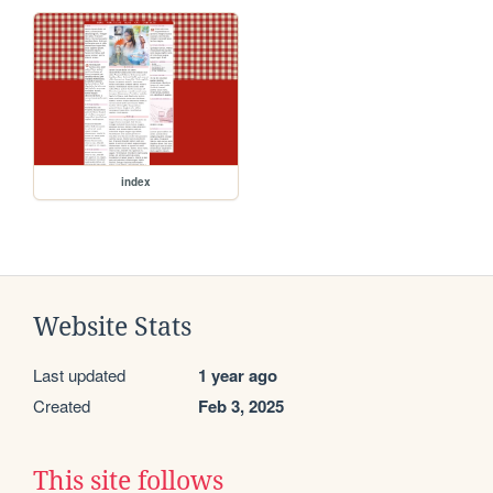
index
Website Stats
Last updated
1 year ago
Created
Feb 3, 2025
This site follows