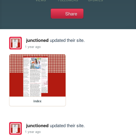
Share
junctioned
updated their site.
1 year ago
index
junctioned
updated their site.
1 year ago