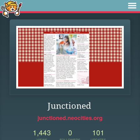
Junctioned
junctioned.neocities.org
1,443
0
101
VIEWS
FOLLOWERS
UPDATES