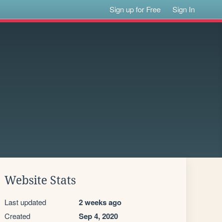
Sign up for Free
Sign In
Website Stats
Last updated
2 weeks ago
Created
Sep 4, 2020