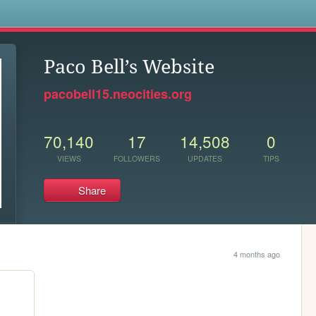
s
Paco Bell’s Website
pacobell15.neocities.org
70,140
17
14,508
0
VIEWS
FOLLOWERS
UPDATES
TIPS
Share
4 months ago