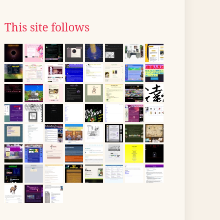
This site follows