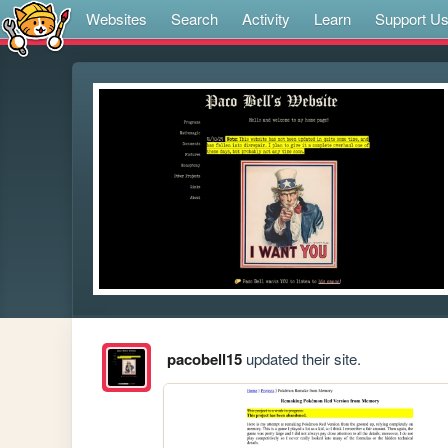
Websites
Search
Activity
Learn
Support U
pacobell15
updated their site.