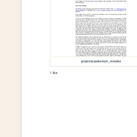
projects/pokemon_remake
1 like