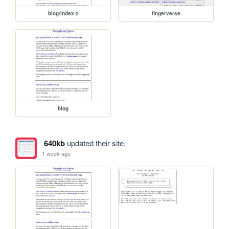
blog/index-2
fingerverse
blog
640kb
updated their site.
1 week ago