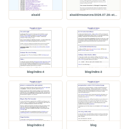
aisaid
aisaid/resources/2026.07.28--star.trek.fan.films
blog/index-4
blog/index-3
blog/index-2
blog