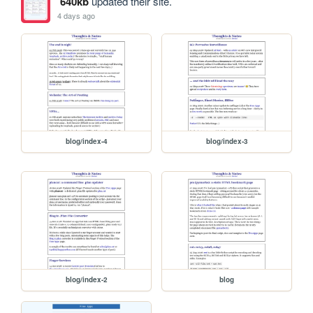
640kb
updated their site.
4 days ago
blog/index-4
blog/index-3
blog/index-2
blog