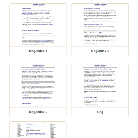
blog/index-4
blog/index-3
blog/index-2
blog