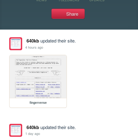
Share
640kb
updated their site.
4 hours ago
fingerverse
640kb
updated their site.
1 day ago