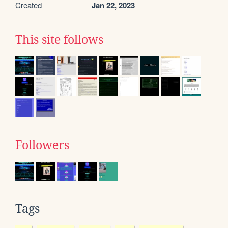
Created
Jan 22, 2023
This site follows
Followers
Tags