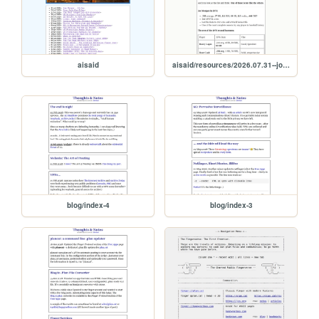
aisaid
aisaid/resources/2026.07.31--joe.morgan
blog/index-4
blog/index-3