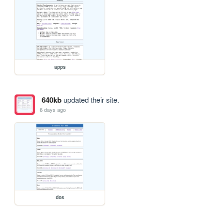
apps
640kb
updated their site.
6 days ago
dos