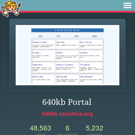
640kb Portal
640kb.neocities.org
48,563
6
5,232
VIEWS
FOLLOWERS
UPDATES