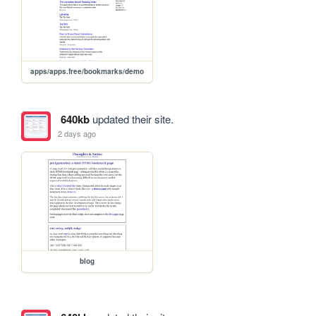
apps/apps.free/bookmarks/demo
640kb
updated their site.
2 days ago
blog