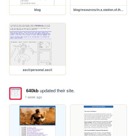
blog
blog/resources/in.a.station.of.the.metro
ascii/personal.ascii
640kb
updated their site.
1 week ago