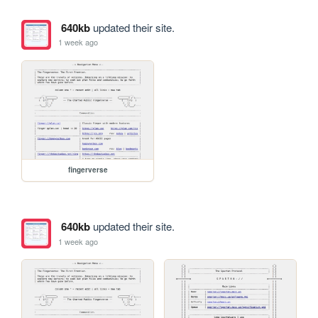
640kb
updated their site.
1 week ago
fingerverse
640kb
updated their site.
1 week ago