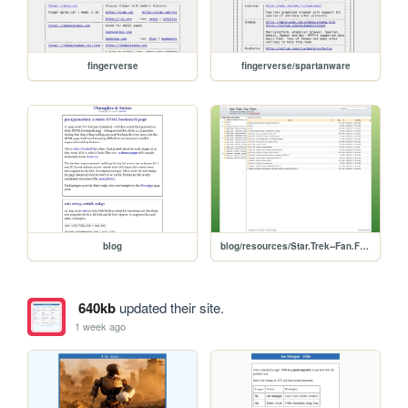
fingerverse
fingerverse/spartanware
blog
blog/resources/Star.Trek--Fan.Films
640kb
updated their site.
1 week ago