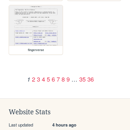
fingerverse
2
3
4
5
6
7
8
9
…
35
36
1
Website Stats
Last updated
4 hours ago