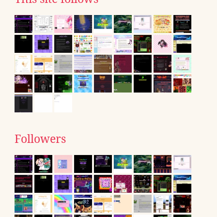
Followers