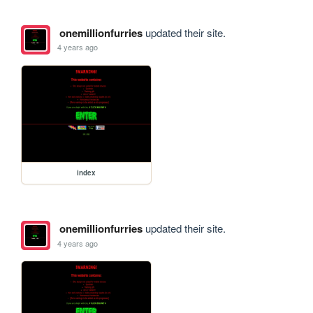
onemillionfurries
updated their site.
4 years ago
index
onemillionfurries
updated their site.
4 years ago