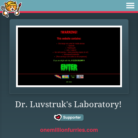
Dr. Luvstruk's Laboratory!
onemillionfurries.com