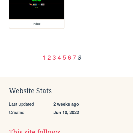
index
1
2
3
4
5
6
7
8
Website Stats
Last updated
2 weeks ago
Created
Jun 10, 2022
This site follows