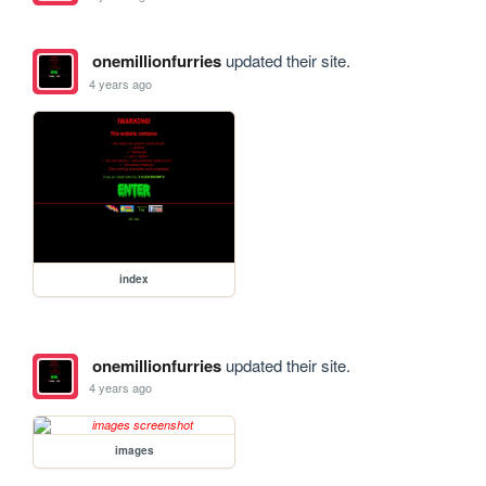
onemillionfurries
updated their site.
4 years ago
index
onemillionfurries
updated their site.
4 years ago
images