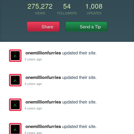
275,272
54
1,008
VIEWS
FOLLOWERS
UPDATES
Share
Send a Tip
onemillionfurries
updated their site.
3 years ago
onemillionfurries
updated their site.
4 years ago
onemillionfurries
updated their site.
4 years ago
onemillionfurries
updated their site.
4 years ago