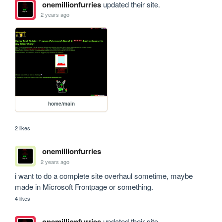
onemillionfurries
updated their site.
2 years ago
home/main
2 likes
onemillionfurries
2 years ago
i want to do a complete site overhaul sometime, maybe 
made in Microsoft Frontpage or something.
4 likes
onemillionfurries
updated their site.