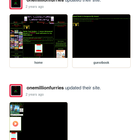
2 years ago
home
guestbook
onemillionfurries
updated their site.
2 years ago