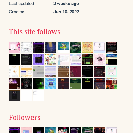
Last updated
2 weeks ago
Created
Jun 10, 2022
This site follows
Followers