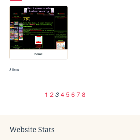
home
3 likes
1
2
4
5
6
7
8
3
Website Stats