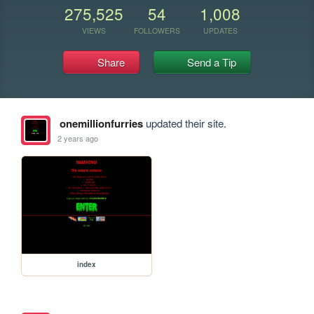
275,525
54
1,008
VIEWS
FOLLOWERS
UPDATES
Share
Send a Tip
onemillionfurries
updated their site.
2 years ago
index