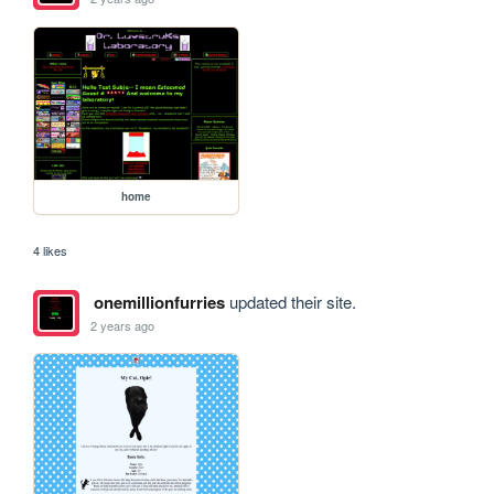
home
4 likes
onemillionfurries
updated their site.
2 years ago