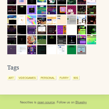
Tags
ART
VIDEOGAMES
PERSONAL
FURRY
90S
Neocities
is
open source
. Follow us on
Bluesky