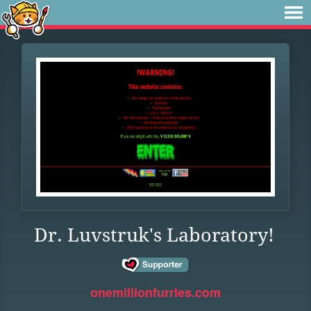
Dr. Luvstruk's Laboratory!
onemillionfurries.com