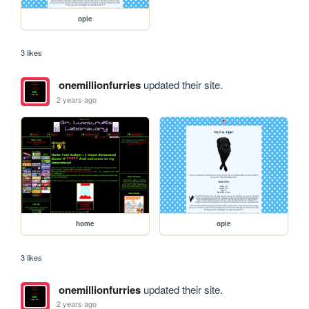
opie
3 likes
onemillionfurries
updated their site.
2 years ago
home
opie
3 likes
onemillionfurries
updated their site.
2 years ago