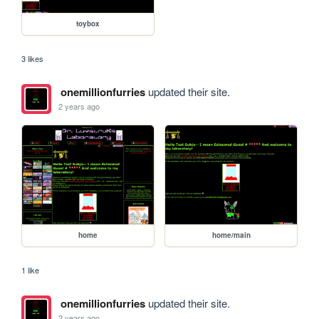
toybox
3 likes
onemillionfurries
updated their site.
2 years ago
home
home/main
1 like
onemillionfurries
updated their site.
2 years ago