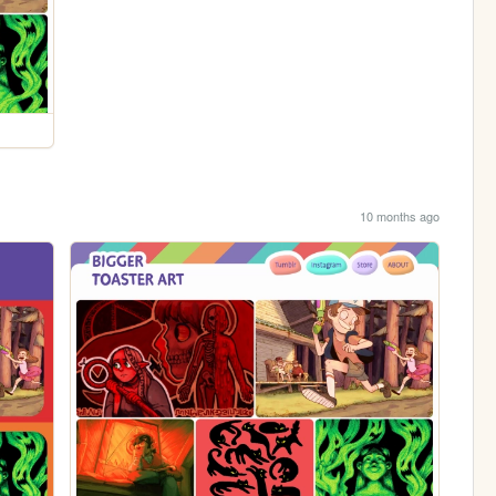
10 months ago