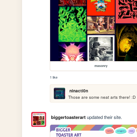
masonry
1 like
ninacti0n
Those are some neat arts there! :D
biggertoasterart
updated their site.