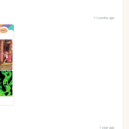
11 months ago
1 year ago