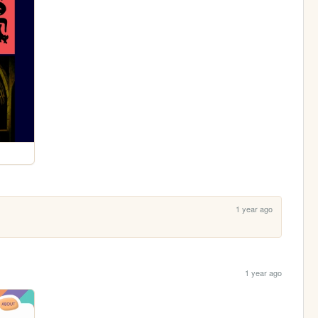
1 year ago
1 year ago