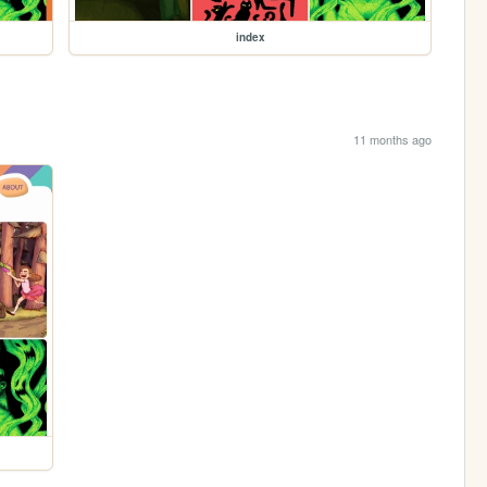
index
11 months ago