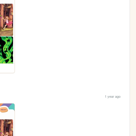
1 year ago