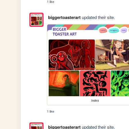
1 like
biggertoasterart
updated their site.
index
1 like
biggertoasterart
updated their site.