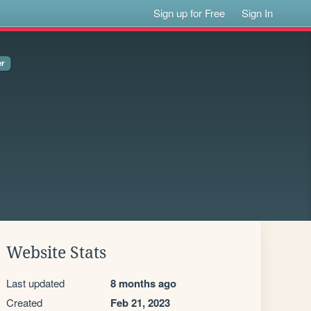
Sign up for Free
Sign In
Website Stats
Last updated
8 months ago
Created
Feb 21, 2023