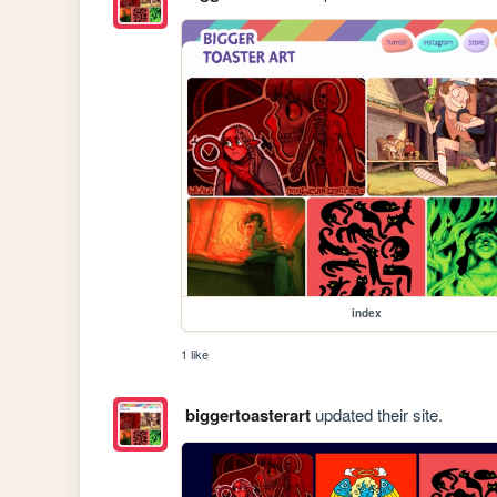
index
1 like
biggertoasterart
updated their site.