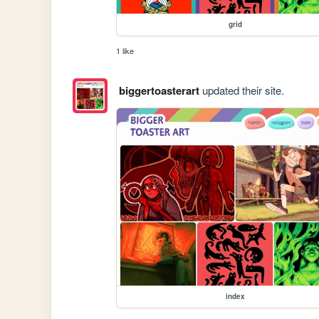
grid
1 like
biggertoasterart
updated their site.
index