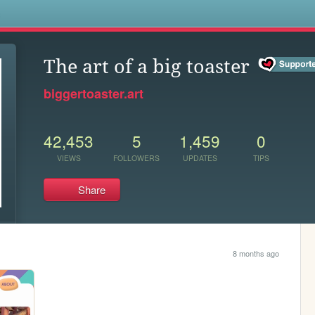
s
The art of a big toaster
biggertoaster.art
42,453
5
1,459
0
VIEWS
FOLLOWERS
UPDATES
TIPS
Share
8 months ago