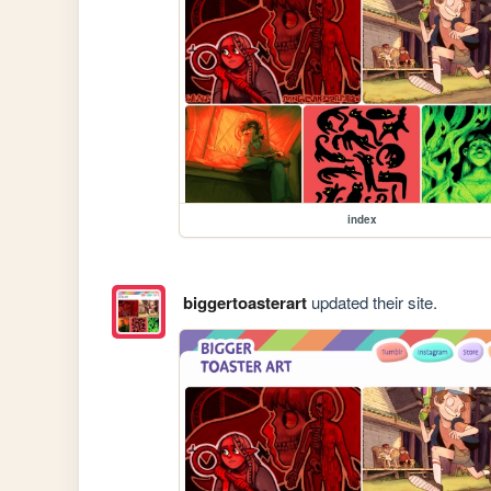
index
biggertoasterart
updated their site.