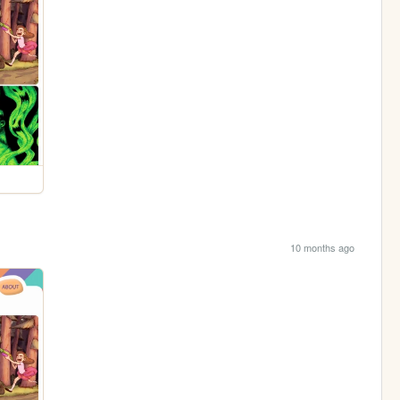
10 months ago