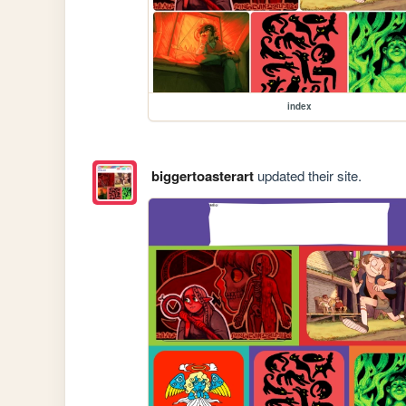
index
biggertoasterart
updated their site.