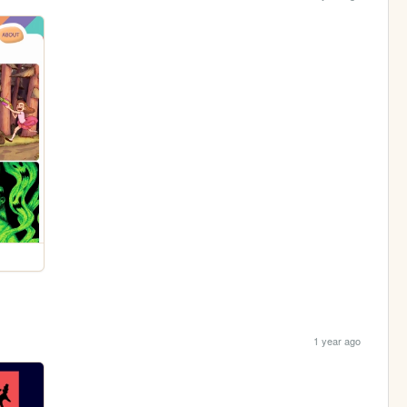
1 year ago