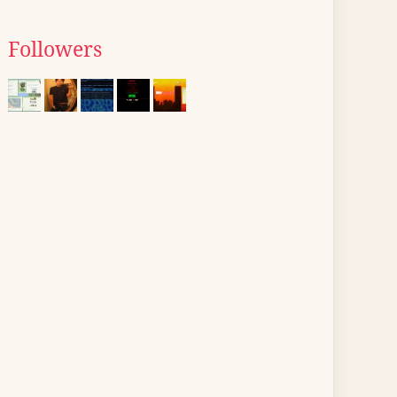
Followers