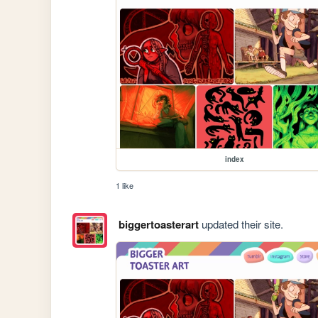
index
1 like
biggertoasterart
updated their site.