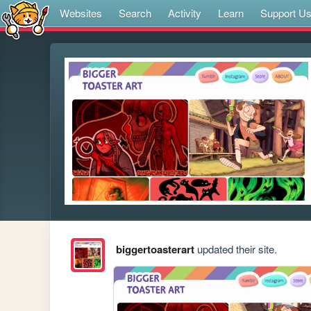
Websites
Search
Activity
Learn
Support U
biggertoasterart
updated their site.