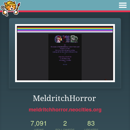
MeldritchHorror
meldritchhorror.neocities.org
7,091
2
83
VIEWS
FOLLOWERS
UPDATES