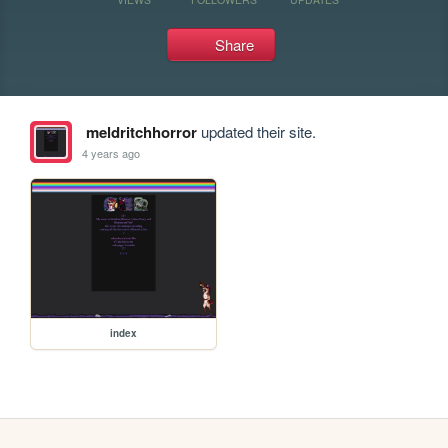
Share
meldritchhorror
updated their site.
4 years ago
index