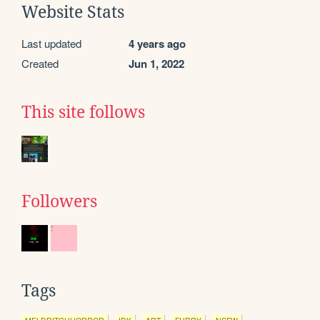
Website Stats
Last updated
4 years ago
Created
Jun 1, 2022
This site follows
Followers
Tags