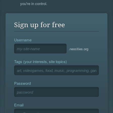
you're in control.
Sign up for free
Username
.neocities.org
Tags (your interests, site topics)
Password
Email