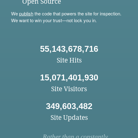
Open Source
We
publish
the code that powers the site for inspection.
We want to win your trust—not lock you in.
55,143,678,716
Site Hits
15,071,401,930
Site Visitors
349,603,482
Site Updates
Rather than a constantly