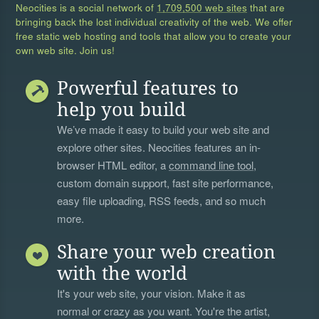
Neocities is a social network of
1,709,500 web sites
that are
bringing back the lost individual creativity of the web. We offer
free static web hosting and tools that allow you to create your
own web site. Join us!
Powerful features to
help you build
We’ve made it easy to build your web site and
explore other sites. Neocities features an in-
browser HTML editor, a
command line tool
,
custom domain support, fast site performance,
easy file uploading, RSS feeds, and so much
more.
Share your web creation
with the world
It's your web site, your vision. Make it as
normal or crazy as you want. You're the artist,