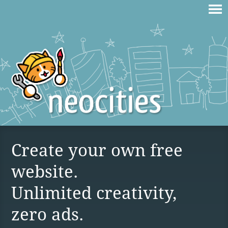
Create your own free
website.
Unlimited creativity,
zero ads.