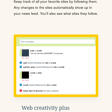
Keep track of all your favorite sites by following them.
Any changes to the sites automatically show up in
your news feed. You'll also see what sites they follow.
Web creativity plus