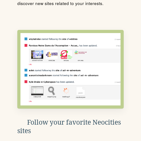
discover new sites related to your interests.
Follow your favorite Neocities
sites