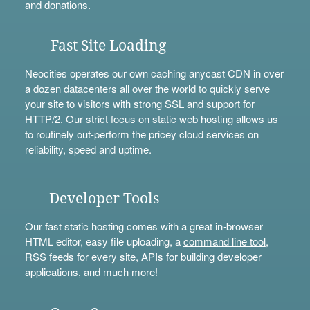
and
donations
.
Fast Site Loading
Neocities operates our own caching anycast CDN in over
a dozen datacenters all over the world to quickly serve
your site to visitors with strong SSL and support for
HTTP/2. Our strict focus on static web hosting allows us
to routinely out-perform the pricey cloud services on
reliability, speed and uptime.
Developer Tools
Our fast static hosting comes with a great in-browser
HTML editor, easy file uploading, a
command line tool
,
RSS feeds for every site,
APIs
for building developer
applications, and much more!