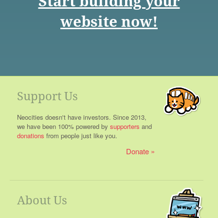
Start building your
website now!
Support Us
Neocities doesn't have investors. Since 2013,
we have been 100% powered by
supporters
and
donations
from people just like you.
Donate
About Us