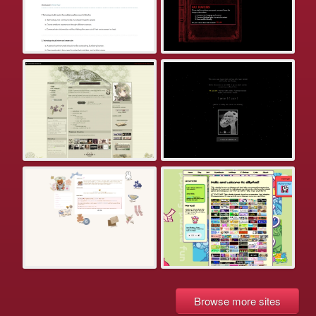
Browse more sites