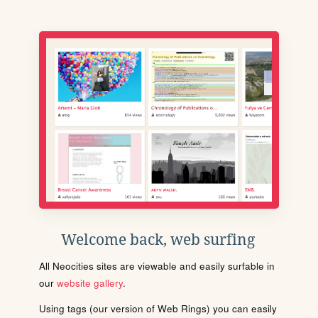
Welcome back, web surfing
All Neocities sites are viewable and easily surfable in
our
website gallery
.
Using tags (our version of Web Rings) you can easily