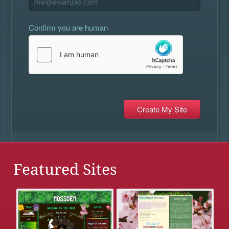
Confirm you are human
Featured Sites