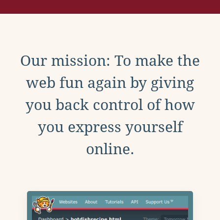
Our mission: To make the
web fun again by giving
you back control of how
you express yourself
online.