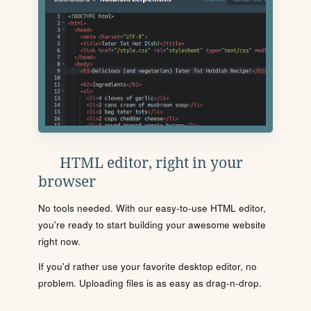
HTML editor, right in your
browser
No tools needed. With our easy-to-use HTML editor,
you're ready to start building your awesome website
right now.
If you'd rather use your favorite desktop editor, no
problem. Uploading files is as easy as drag-n-drop.