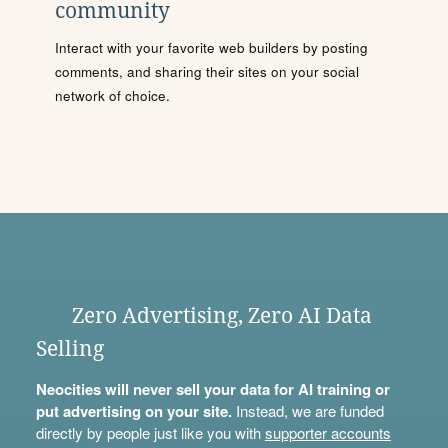
community
Interact with your favorite web builders by posting
comments, and sharing their sites on your social
network of choice.
Zero Advertising, Zero AI Data
Selling
Neocities will never sell your data for AI training or
put advertising on your site.
Instead, we are funded
directly by people just like you with
supporter accounts