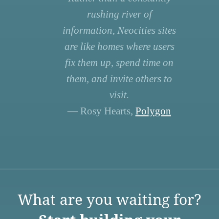
rushing river of
information, Neocities sites
are like homes where users
fix them up, spend time on
them, and invite others to
visit.
— Rosy Hearts,
Polygon
What are you waiting for?