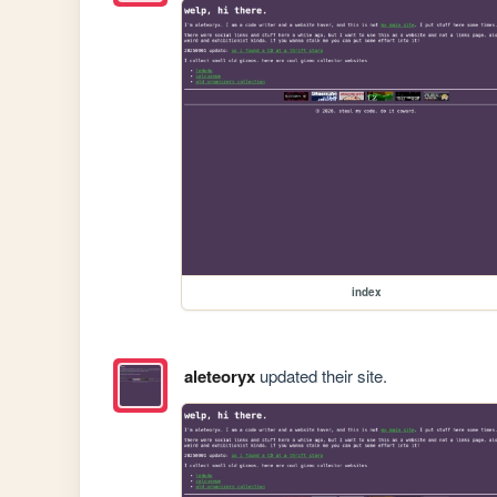
index
aleteoryx
updated their site.