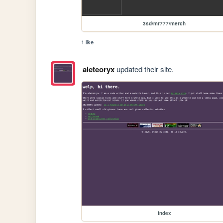
3sd/mr777/merch
1 like
aleteoryx
updated their site.
index