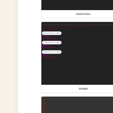
3sd/archive
3sd/get