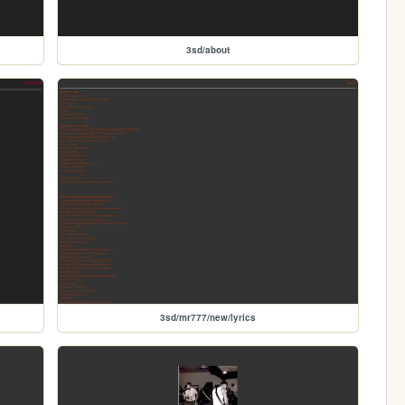
3sd/about
3sd/mr777/new/lyrics