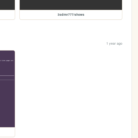
3sd/mr777/shows
1 year ago