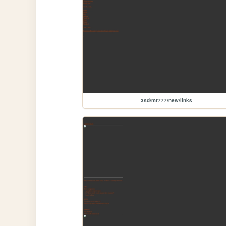
3sd/mr777/new/links