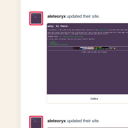
aleteoryx
updated their site.
index
aleteoryx
updated their site.