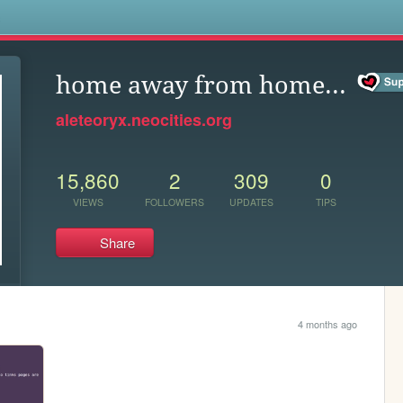
s
home away from home...
aleteoryx.neocities.org
15,860
2
309
0
VIEWS
FOLLOWERS
UPDATES
TIPS
Share
4 months ago