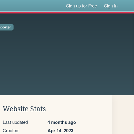
Sign up for Free
Sign In
Website Stats
Last updated
4 months ago
Created
Apr 14, 2023