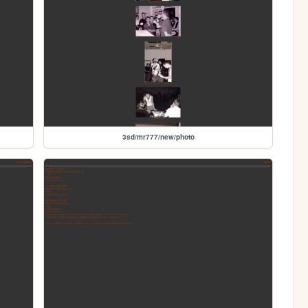
3sd/mr777/new/photo