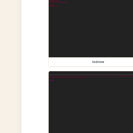
3sd/now