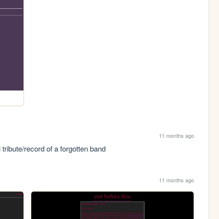
11 months ago
tribute/record of a forgotten band
11 months ago