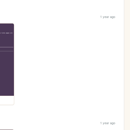
1 year ago
1 year ago