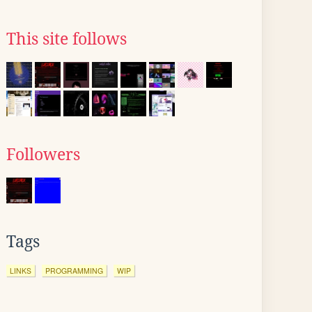
This site follows
Followers
Tags
LINKS
PROGRAMMING
WIP