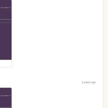
2 years ago