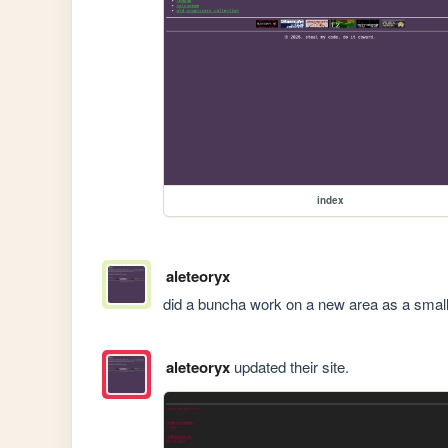
index
aleteoryx
did a buncha work on a new area as a small 
aleteoryx
updated their site.