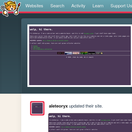
Websites
Search
Activity
Learn
Support U
aleteoryx
updated their site.