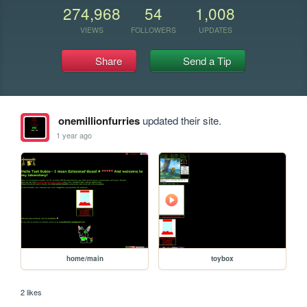
274,968
54
1,008
VIEWS
FOLLOWERS
UPDATES
Share
Send a Tip
onemillionfurries
updated their site.
1 year ago
home/main
toybox
2 likes