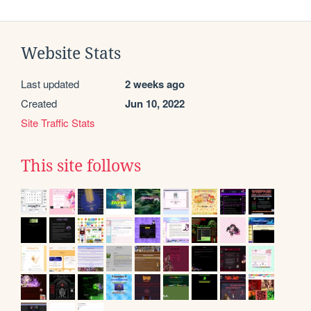
Website Stats
Last updated
2 weeks ago
Created
Jun 10, 2022
Site Traffic Stats
This site follows