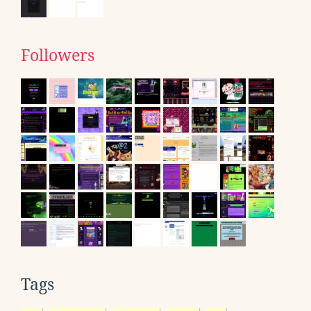
Followers
Tags