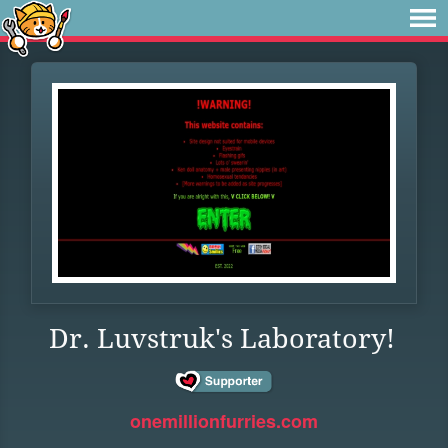
Dr. Luvstruk's Laboratory!
onemillionfurries.com