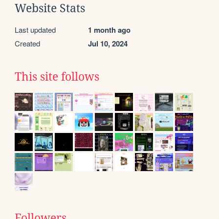
Website Stats
Last updated
1 month ago
Created
Jul 10, 2024
This site follows
Followers