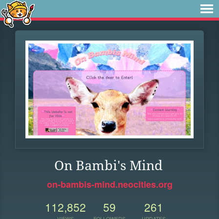
On Bambi's Mind
on-bambis-mind.neocities.org
112,852
59
261
VIEWS
FOLLOWERS
UPDATES