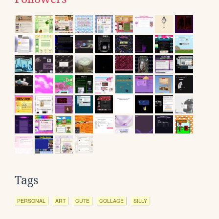
Tags
PERSONAL
ART
CUTE
COLLAGE
SILLY