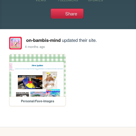
Share
on-bambis-mind
updated their site.
4 months ago
Personal/Fave-Images