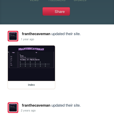
Share
franthecaveman
updated their site.
1 year ago
index
franthecaveman
updated their site.
2 years ago