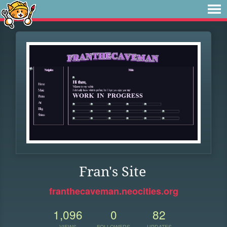
Fran's Site
franthecaveman.neocities.org
1,096
0
82
VIEWS
FOLLOWERS
UPDATES