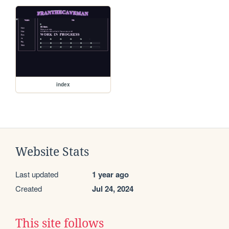
index
Website Stats
Last updated
1 year ago
Created
Jul 24, 2024
This site follows