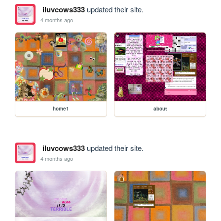
iluvcows333
updated their site.
4 months ago
home1
about
iluvcows333
updated their site.
4 months ago