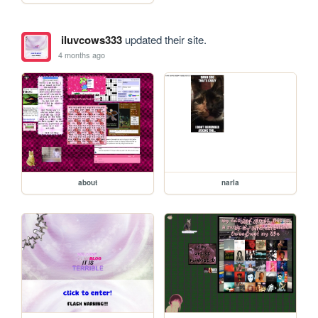
iluvcows333
updated their site.
4 months ago
about
narla