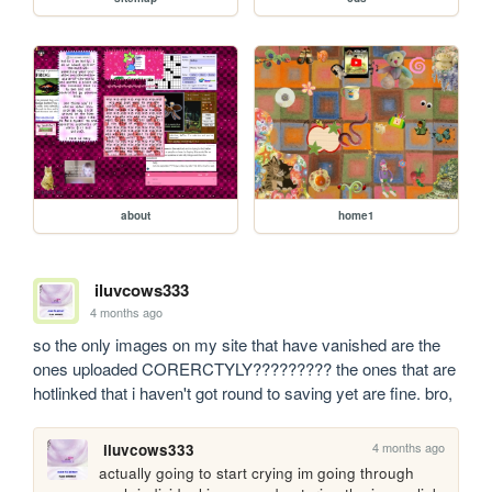
about
home1
iluvcows333
4 months ago
so the only images on my site that have vanished are the 
ones uploaded CORERCTYLY????????? the ones that are 
hotlinked that i haven't got round to saving yet are fine. bro,
4 months ago
iluvcows333
actually going to start crying im going through 