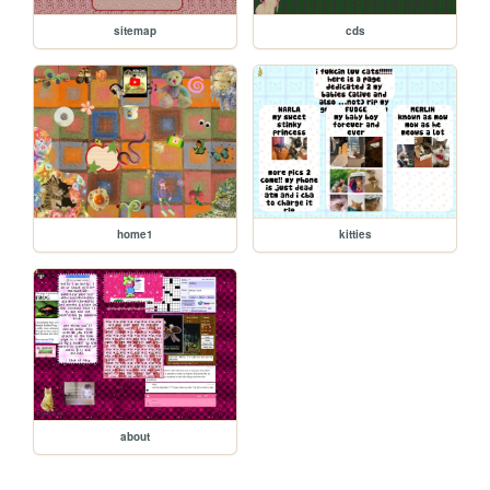
sitemap
cds
home1
kitties
about