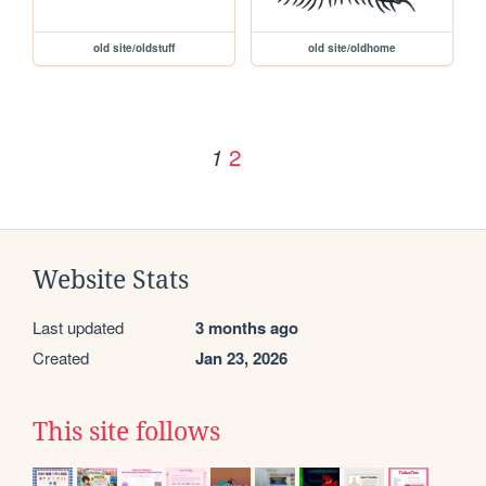
old site/oldstuff
old site/oldhome
2
1
Website Stats
Last updated
3 months ago
Created
Jan 23, 2026
This site follows