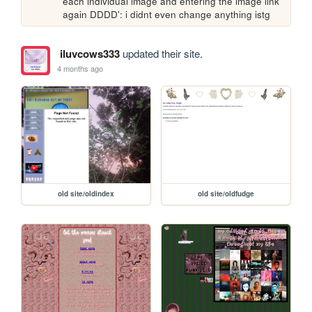
each individual image and entering the image link 
again DDDD': i didnt even change anything istg
iluvcows333
updated their site.
4 months ago
old site/oldindex
old site/oldfudge