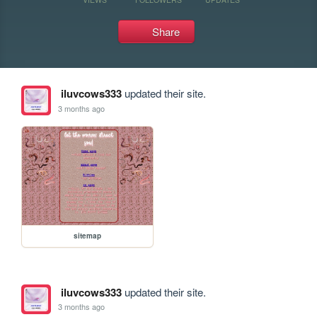
Share
iluvcows333
updated their site.
3 months ago
sitemap
iluvcows333
updated their site.
3 months ago