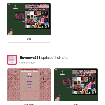
cds
iluvcows333
updated their site.
4 months ago
sitemap
cds