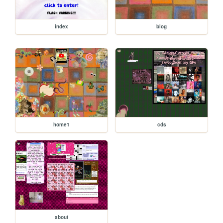
index
blog
home1
cds
about