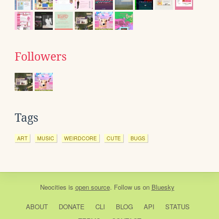
Followers
Tags
ART
MUSIC
WEIRDCORE
CUTE
BUGS
Neocities
is
open source
. Follow us on
Bluesky
ABOUT
DONATE
CLI
BLOG
API
STATUS