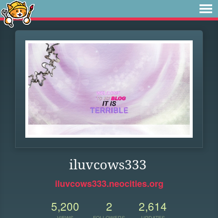
iluvcows333
iluvcows333.neocities.org
5,200
2
2,614
VIEWS
FOLLOWERS
UPDATES