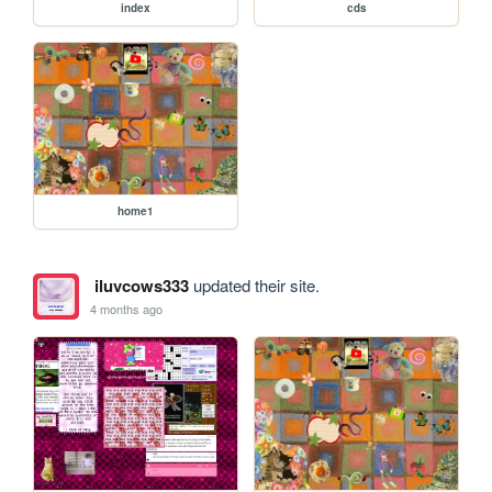
index
cds
home1
iluvcows333
updated their site.
4 months ago