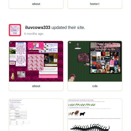
about
home1
iluvcows333
updated their site.
4 months ago
about
cds