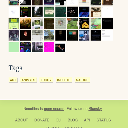
Tags
ART
ANIMALS
FURRY
INSECTS
NATURE
Neocities
is
open source
. Follow us on
Bluesky
ABOUT
DONATE
CLI
BLOG
API
STATUS