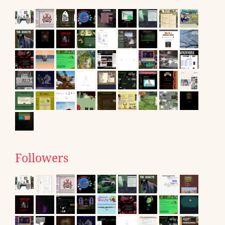
Followers