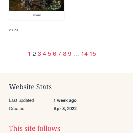
about
2 likes
1
3
4
5
6
7
8
9
…
14
15
2
Website Stats
Last updated
1 week ago
Created
Apr 8, 2022
This site follows