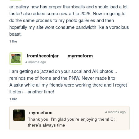
art gallery now has proper thumbnails and should load a lot 
faster! also added some new art to 2025. Now im going to 
do the same process to my photo galleries and then 
hopefully my site wont consume bandwidth like a voracious 
beast.
1 like
fromthecoinjar
myrmeform
4 months ago
I am getting so jazzed on your socal and AK photos .. 
reminds me of home and the PNW. Never made it to 
Alaska while all my friends were working there and I regret 
it often – another time!
1 like
4 months ago
myrmeform
Thank you! I'm glad you're enjoying them! C: 
there's always time