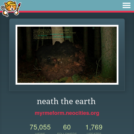
neath the earth
myrmeform.neocities.org
75,055
60
1,769
VIEWS
FOLLOWERS
UPDATES