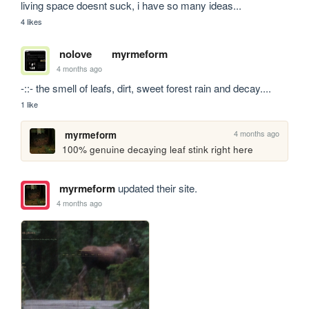
living space doesnt suck, i have so many ideas...
4 likes
nolove
myrmeform
4 months ago
-::- the smell of leafs, dirt, sweet forest rain and decay....
1 like
4 months ago
myrmeform
100% genuine decaying leaf stink right here
myrmeform
updated their site.
4 months ago