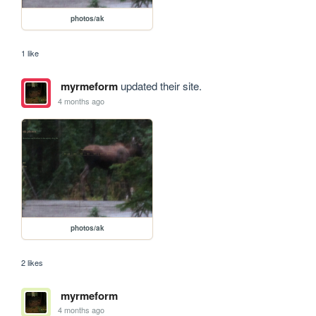
photos/ak
1 like
myrmeform
updated their site.
4 months ago
photos/ak
2 likes
myrmeform
4 months ago