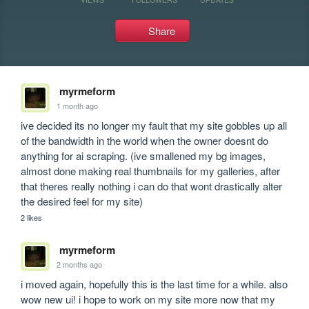
Share
myrmeform
1 month ago
ive decided its no longer my fault that my site gobbles up all 
of the bandwidth in the world when the owner doesnt do 
anything for ai scraping. (ive smallened my bg images, 
almost done making real thumbnails for my galleries, after 
that theres really nothing i can do that wont drastically alter 
the desired feel for my site)
2 likes
myrmeform
2 months ago
i moved again, hopefully this is the last time for a while. also 
wow new ui! i hope to work on my site more now that my 