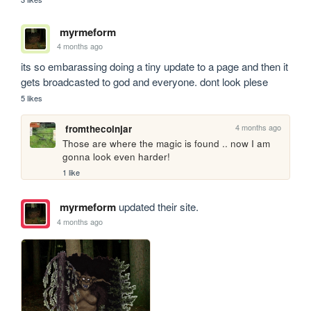
myrmeform
4 months ago
its so embarassing doing a tiny update to a page and then it 
gets broadcasted to god and everyone. dont look plese
5 likes
4 months ago
fromthecoinjar
Those are where the magic is found .. now I am 
gonna look even harder!
1 like
myrmeform
updated their site.
4 months ago