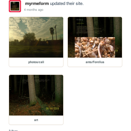
myrmeform
updated their site.
4 months ago
photos/cali
ants/Forelius
art
3 likes