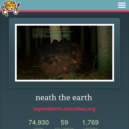
neath the earth
myrmeform.neocities.org
74,930
59
1,769
VIEWS
FOLLOWERS
UPDATES