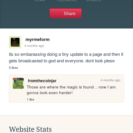
Share
myrmeform
4 months ago
its so embarassing doing a tiny update to a page and then it 
gets broadcasted to god and everyone. dont look plese
5 likes
4 months ago
fromthecoinjar
Those are where the magic is found .. now I am 
gonna look even harder!
1 like
Website Stats