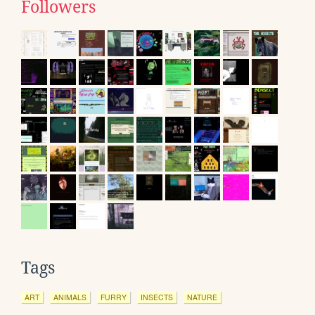
Followers
Tags
ART
ANIMALS
FURRY
INSECTS
NATURE