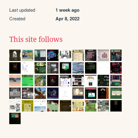
Last updated
1 week ago
Created
Apr 8, 2022
This site follows