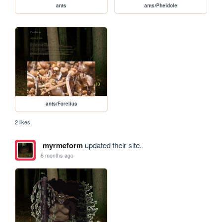
ants
ants/Pheidole
ants/Forelius
2 likes
myrmeform
updated their site.
6 months ago