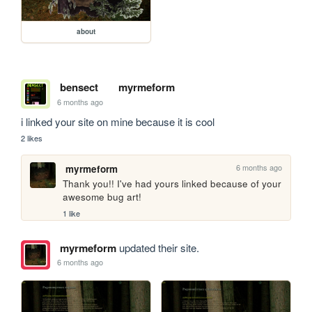
about
bensect
myrmeform
6 months ago
i linked your site on mine because it is cool
2 likes
6 months ago
myrmeform
Thank you!! I've had yours linked because of your 
awesome bug art!
1 like
myrmeform
updated their site.
6 months ago