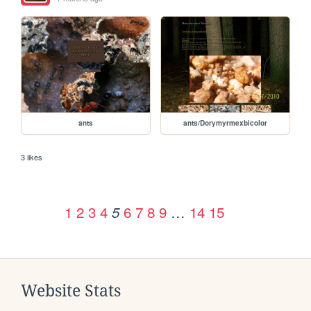
ants
ants/Dorymyrmexbicolor
3 likes
1
2
3
4
6
7
8
9
…
14
15
5
Website Stats