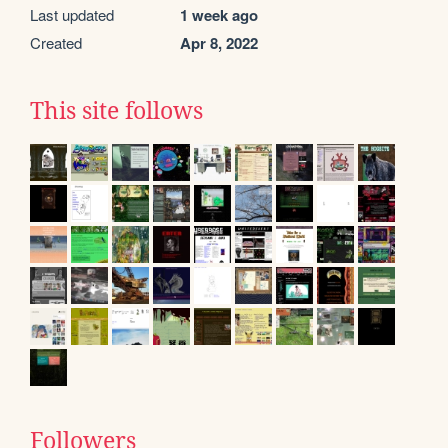
Last updated
1 week ago
Created
Apr 8, 2022
This site follows
Followers