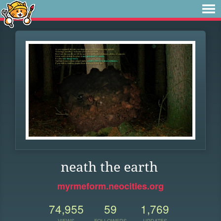
neath the earth
myrmeform.neocities.org
74,955
59
1,769
VIEWS
FOLLOWERS
UPDATES