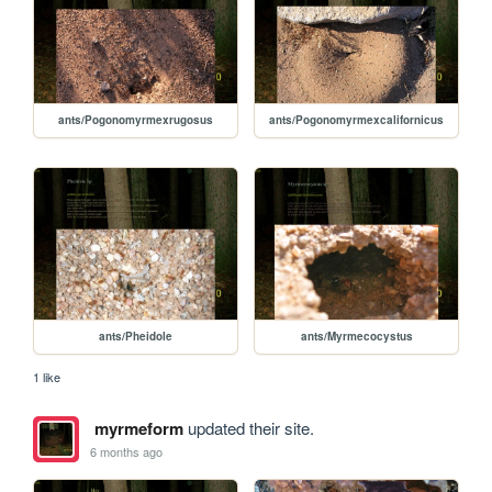
ants/Pogonomyrmexrugosus
ants/Pogonomyrmexcalifornicus
ants/Pheidole
ants/Myrmecocystus
1 like
myrmeform
updated their site.
6 months ago