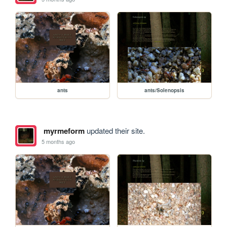
ants
ants/Solenopsis
myrmeform
updated their site.
5 months ago