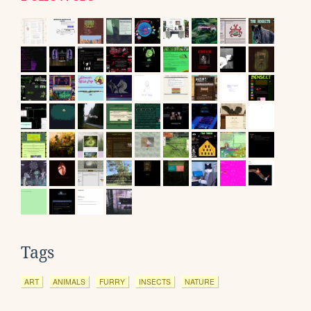
Tags
ART
ANIMALS
FURRY
INSECTS
NATURE