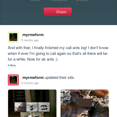
Share
myrmeform
5 months ago
And with that, I finally finished my cali ants log! I don't know 
when if ever I'm going to cali again so that's all there will be 
for a while. Now for ak ants :).
4 likes
myrmeform
updated their site.
5 months ago