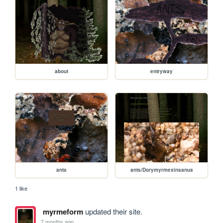
about
entryway
ants
ants/Dorymyrmexinsanus
1 like
myrmeform
updated their site.
7 months ago