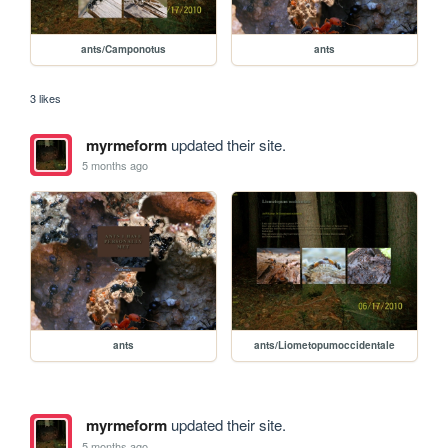
ants/Camponotus
ants
3 likes
myrmeform
updated their site.
5 months ago
ants
ants/Liometopumoccidentale
myrmeform
updated their site.
5 months ago