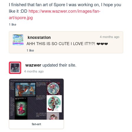
I finished that fan art of Spore I was working on, I hope you 
like it :DD 
https://www.wazwer.com/images/fan-
art/spore.jpg
1 like
4 months ago
knoxstation
AHH THIS IS SO CUTE I LOVE IT?!?! ❤️❤️❤️
1 like
wazwer
updated their site.
4 months ago
fan-art