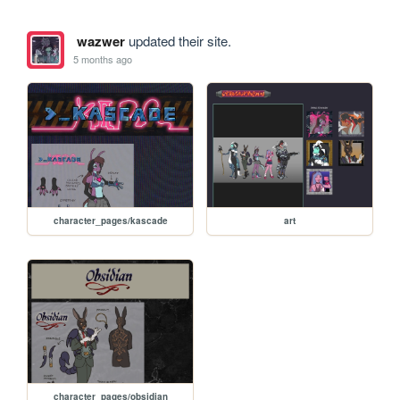
wazwer
updated their site.
5 months ago
character_pages/kascade
art
character_pages/obsidian