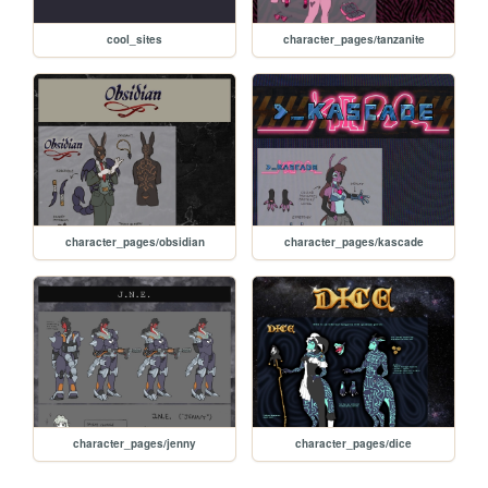
cool_sites
character_pages/tanzanite
character_pages/obsidian
character_pages/kascade
character_pages/jenny
character_pages/dice