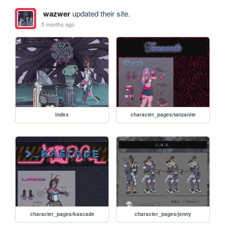
wazwer
updated their site.
5 months ago
index
character_pages/tanzanite
character_pages/kascade
character_pages/jenny