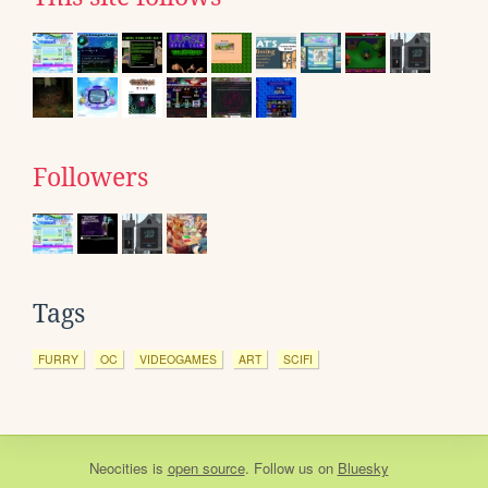
Followers
Tags
FURRY
OC
VIDEOGAMES
ART
SCIFI
Neocities
is
open source
. Follow us on
Bluesky