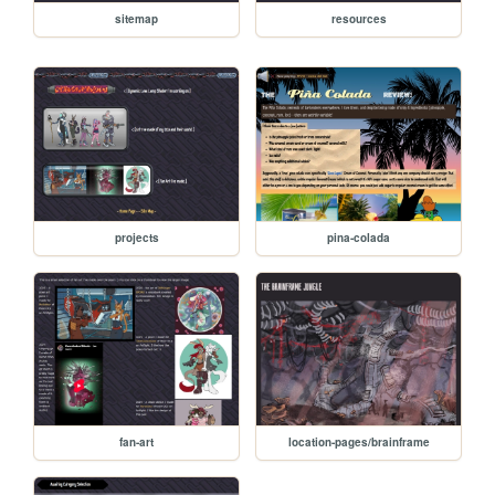
sitemap
resources
projects
pina-colada
fan-art
location-pages/brainframe