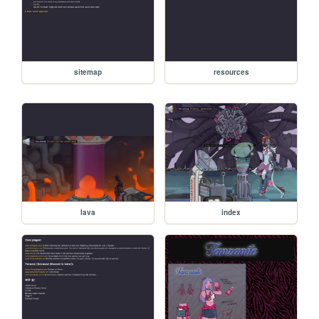
sitemap
resources
lava
index