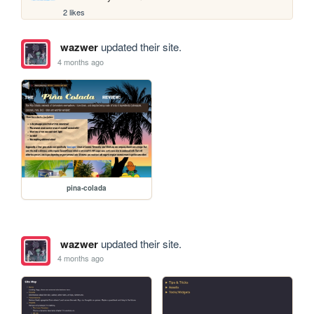
2 likes
wazwer
updated their site.
4 months ago
pina-colada
wazwer
updated their site.
4 months ago