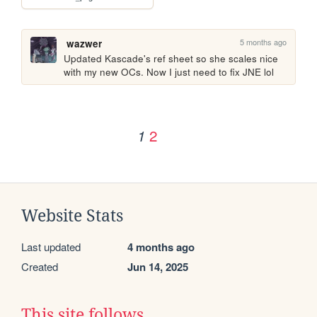
5 months ago
wazwer
Updated Kascade's ref sheet so she scales nice 
with my new OCs. Now I just need to fix JNE lol 
2
1
Website Stats
Last updated
4 months ago
Created
Jun 14, 2025
This site follows