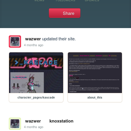
Share
wazwer
updated their site.
4 months ago
character_pages/kascade
about_this
wazwer
knoxstation
4 months ago