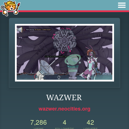
WAZWER
wazwer.neocities.org
7,286
4
42
VIEWS
FOLLOWERS
UPDATES