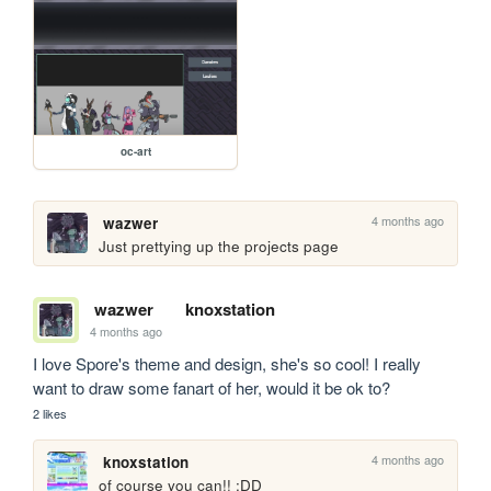
oc-art
4 months ago
wazwer
Just prettying up the projects page
wazwer
knoxstation
4 months ago
I love Spore's theme and design, she's so cool! I really 
want to draw some fanart of her, would it be ok to?  
2 likes
4 months ago
knoxstation
of course you can!! :DD