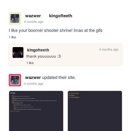
wazwer
kingofteeth
4 months ago
I like your boomer shooter shrine! lmao at the gifs 
1 like
4 months ago
kingofteeth
thank youuuuuu :3
1 like
wazwer
updated their site.
4 months ago