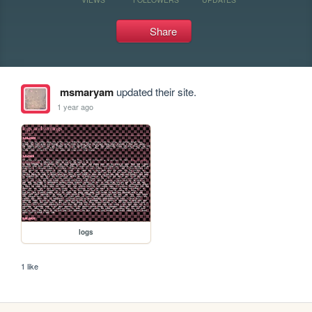
Share
msmaryam
updated their site.
1 year ago
logs
1 like