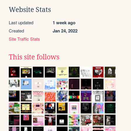
Website Stats
Last updated
1 week ago
Created
Jan 24, 2022
Site Traffic Stats
This site follows