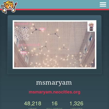
msmaryam
msmaryam.neocities.org
48,218
16
1,326
VIEWS
FOLLOWERS
UPDATES