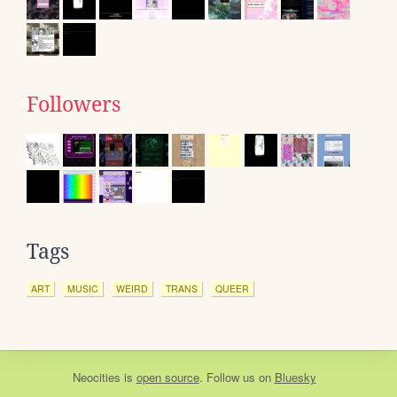
Followers
Tags
ART
MUSIC
WEIRD
TRANS
QUEER
Neocities
is
open source
. Follow us on
Bluesky