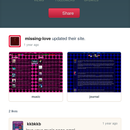
Share
missing-love
updated their site.
1 year ago
music
journal
2 likes
1 year ago
kkbkkb
love your music page omg!