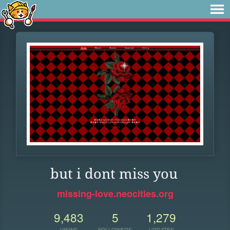
but i dont miss you
missing-love.neocities.org
9,483
5
1,279
VIEWS
FOLLOWERS
UPDATES