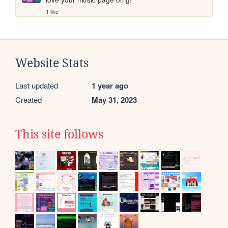
1 like
Website Stats
Last updated
1 year ago
Created
May 31, 2023
This site follows