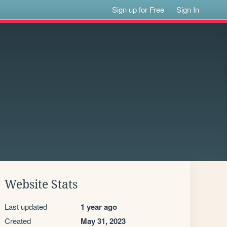
Sign up for Free
Sign In
Website Stats
Last updated
1 year ago
Created
May 31, 2023