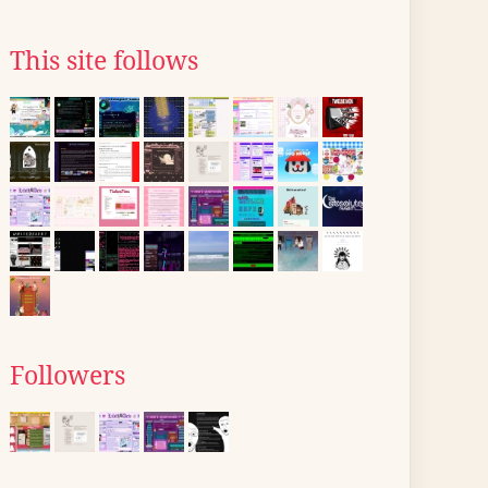
This site follows
Followers