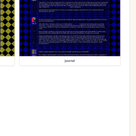
journal