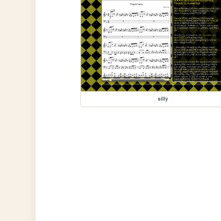
silly