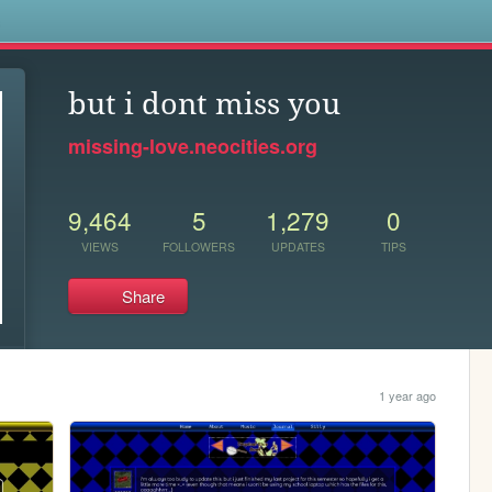
s
but i dont miss you
missing-love.neocities.org
9,464
5
1,279
0
VIEWS
FOLLOWERS
UPDATES
TIPS
Share
1 year ago