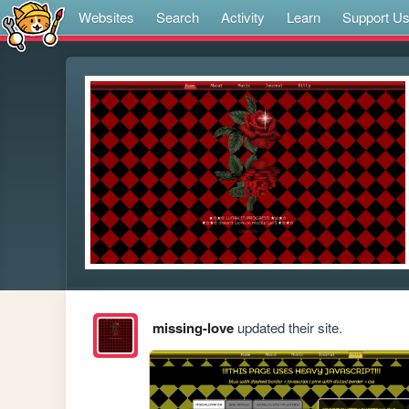
Websites
Search
Activity
Learn
Support U
missing-love
updated their site.