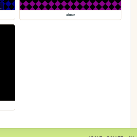
about