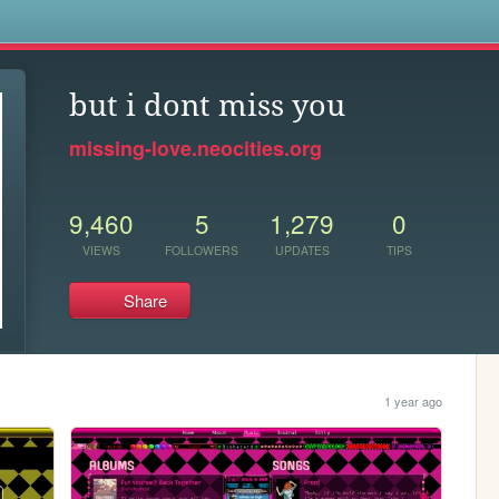
s
but i dont miss you
missing-love.neocities.org
9,460
5
1,279
0
VIEWS
FOLLOWERS
UPDATES
TIPS
Share
1 year ago