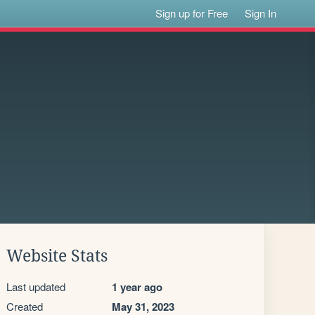
Sign up for Free
Sign In
Website Stats
Last updated
1 year ago
Created
May 31, 2023