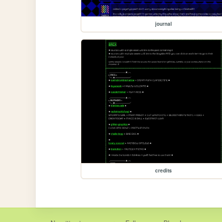
journal
credits