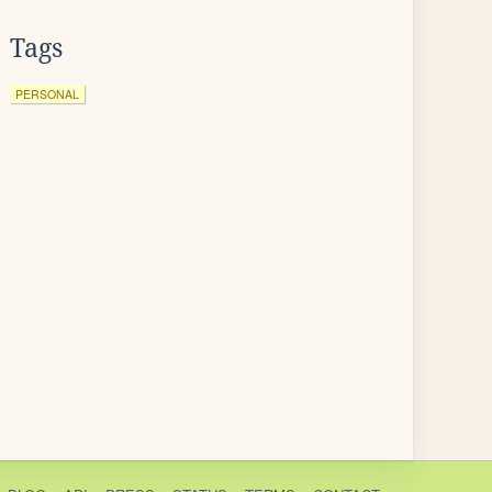
Tags
PERSONAL