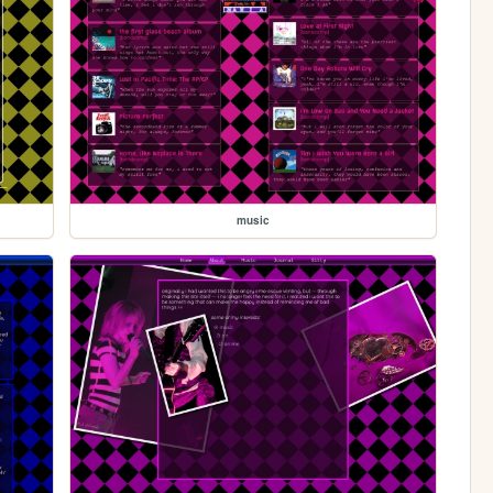
music