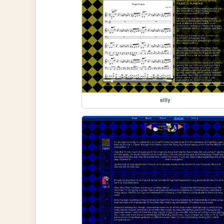
silly