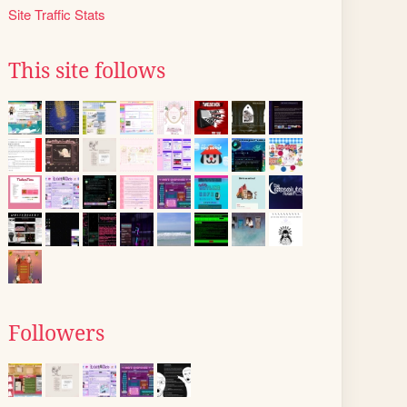
Site Traffic Stats
This site follows
Followers