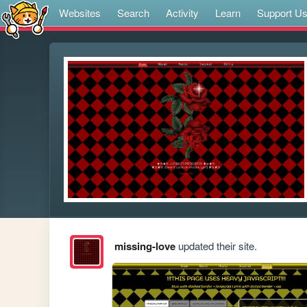
Websites
Search
Activity
Learn
Support U
missing-love
updated their site.