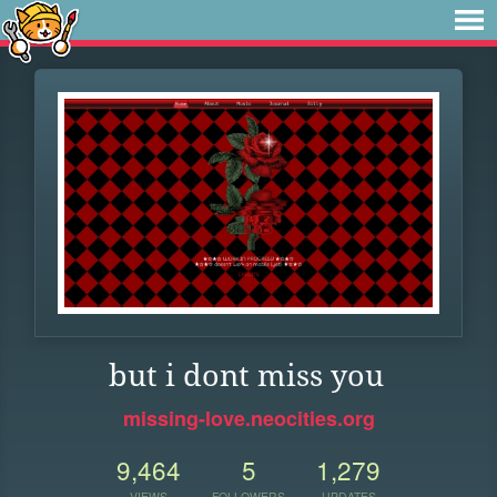
but i dont miss you
missing-love.neocities.org
9,464
5
1,279
VIEWS
FOLLOWERS
UPDATES