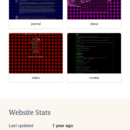
journal
about
index
credits
Website Stats
Last updated
1 year ago