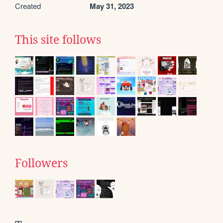
Created
May 31, 2023
This site follows
Followers