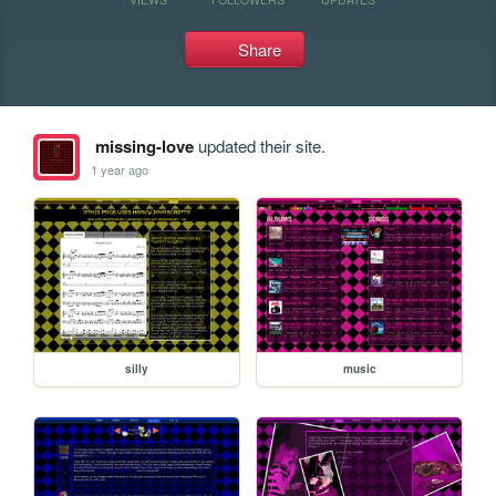
Share
missing-love
updated their site.
1 year ago
silly
music