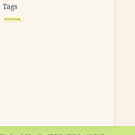
Tags
PERSONAL