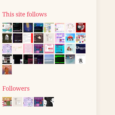
This site follows
Followers