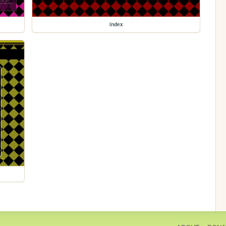
index