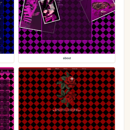
about