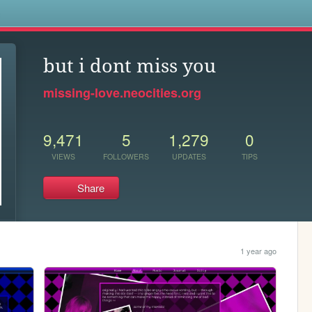
s
but i dont miss you
missing-love.neocities.org
9,471
5
1,279
0
VIEWS
FOLLOWERS
UPDATES
TIPS
Share
1 year ago