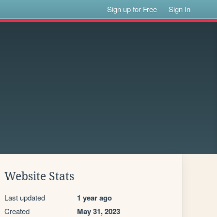
Sign up for Free
Sign In
Website Stats
Last updated
1 year ago
Created
May 31, 2023