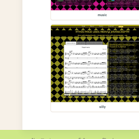
music
silly