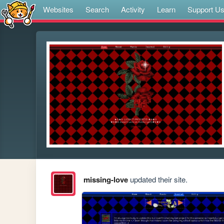
Websites
Search
Activity
Learn
Support U
missing-love
updated their site.