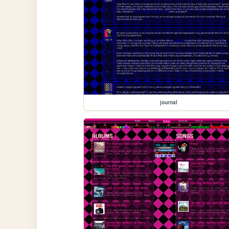
journal