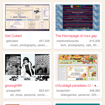
Get Cubed
The Homepage of msx.gay
getcubed
407,326
marshmellosucks
915,309
,
,
,
,
,
,
,
music
photography
personal
linguistics
tech
photography
cats
90s
radi
grossgirl94
chīzubāgā paradaisu U・ᴥ・U
grossgirl94
822,401
burgeritchi
408,362
,
,
,
,
,
,
,
art
zines
personal
comics
punk
videogames
personal
2000s
an