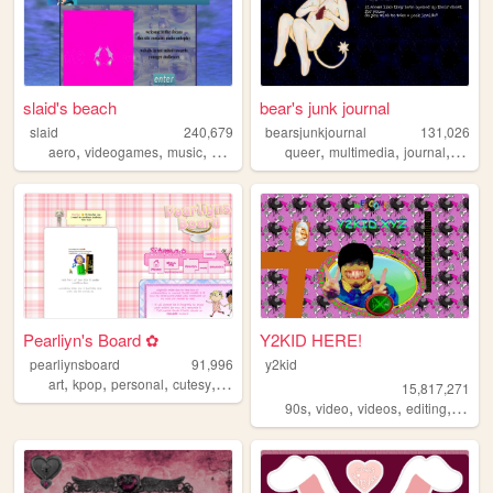
slaid's beach
bear's junk journal
slaid
240,679
bearsjunkjournal
131,026
,
,
,
,
,
,
,
,
aero
videogames
music
personal
anime
queer
multimedia
journal
art
pe
Pearliyn's Board ✿
Y2KID HERE!
pearliynsboard
91,996
y2kid
,
,
,
,
art
kpop
personal
cutesy
kawaii
15,817,271
,
,
,
,
90s
video
videos
editing
tiktok