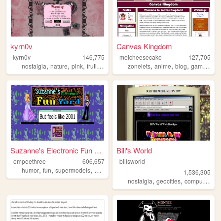
kyrn0v
Canvas Kingdom
kyrn0v
146,775
meicheesecake
127,705
,
,
,
,
,
,
,
,
nostalgia
nature
pink
frutiger
core
zonelets
anime
blog
gaming
q
Suzanne's Electronic Fun Yard
Bill's World
empeethree
606,657
billsworld
,
,
,
,
humor
fun
supermodels
awesome
internet
1,536,305
,
,
,
nostalgia
geocities
computers
w