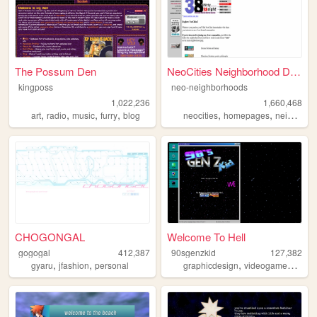
The Possum Den
NeoCities Neighborhood Direc...
kingposs
neo-neighborhoods
1,022,236
1,660,468
,
,
,
,
,
,
art
radio
music
furry
blog
neocities
homepages
neighborhoods
CHOGONGAL
Welcome To Hell
gogogal
412,387
90sgenzkid
127,382
,
,
,
,
gyaru
jfashion
personal
graphicdesign
videogames
prog