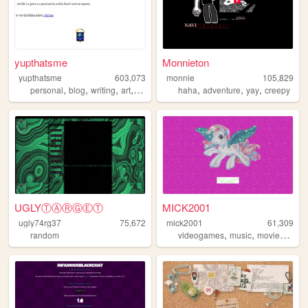
yupthatsme
Monnieton
yupthatsme
603,073
monnie
105,829
,
,
,
,
,
,
,
personal
blog
writing
art
90s
haha
adventure
yay
creepy
UGLYⓉⒶⓇⒼⒺⓉ
MICK2001
ugly74rg37
75,672
mick2001
61,309
,
,
,
random
videogames
music
movies
90s