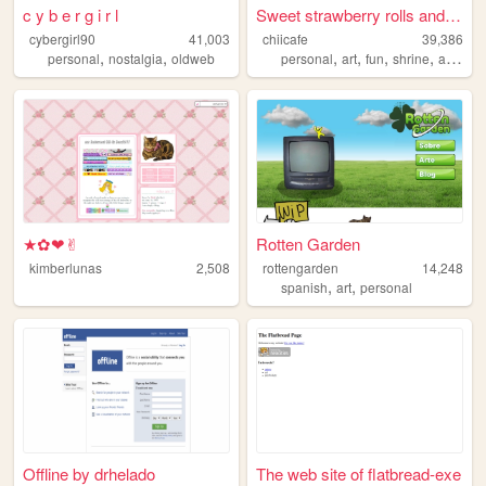
c y b e r g i r l
Sweet strawberry rolls and c...
cybergirl90
41,003
chiicafe
39,386
,
,
,
,
,
,
personal
nostalgia
oldweb
personal
art
fun
shrine
assets
★✿❤✌︎
Rotten Garden
kimberlunas
2,508
rottengarden
14,248
,
,
spanish
art
personal
Offline by drhelado
The web site of flatbread-exe