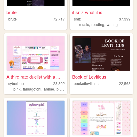
brute
it sniz what it is
brute
72,717
sniz
37,399
,
,
music
reading
writing
A third rate duelist with a ...
Book of Leviticus
cyberbuu
23,892
bookofleviticus
22,563
,
,
,
,
pink
tamagotchi
anime
pixels
neopets