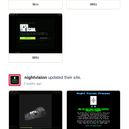
Mri4
MRI3
MRI2
nightvision
updated their site.
2 weeks ago