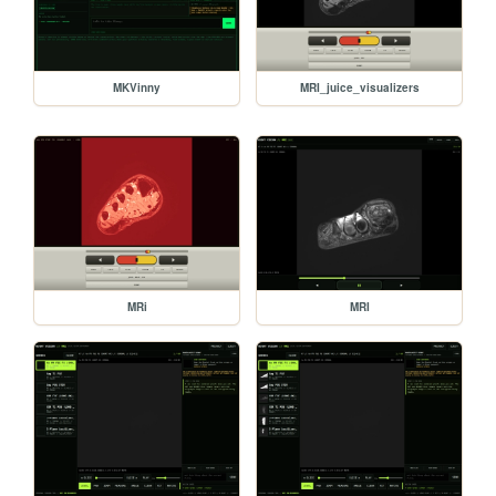
MKVinny
MRI_juice_visualizers
MRi
MRI