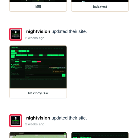
MRI
indextest
nightvision
updated their site.
2 weeks ago
MKVinnyRAW
nightvision
updated their site.
2 weeks ago