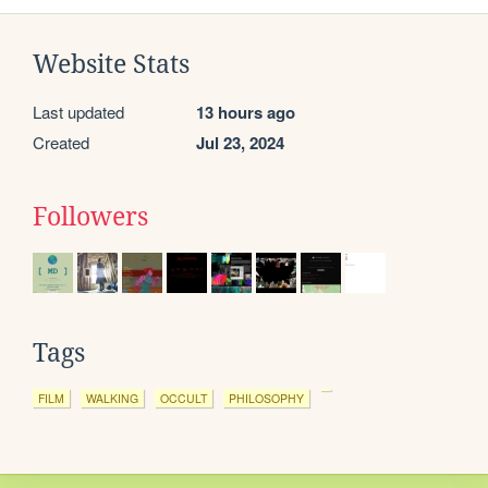
Website Stats
Last updated
13 hours ago
Created
Jul 23, 2024
Followers
Tags
FILM
WALKING
OCCULT
PHILOSOPHY