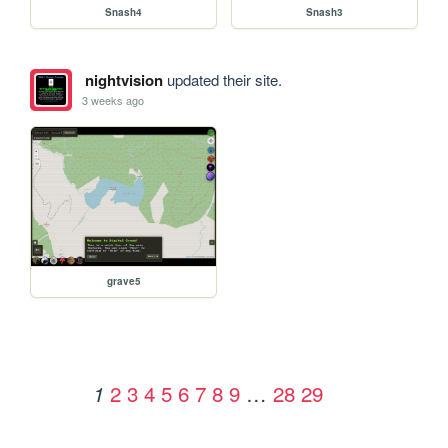
Snash4
Snash3
nightvision
updated their site.
3 weeks ago
grave5
2
3
4
5
6
7
8
9
…
28
29
1