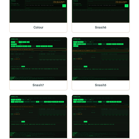
Colour
Snash6
Snash7
Snash5