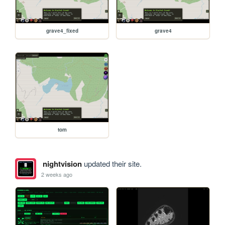
grave4_fixed
grave4
tom
nightvision
updated their site.
2 weeks ago