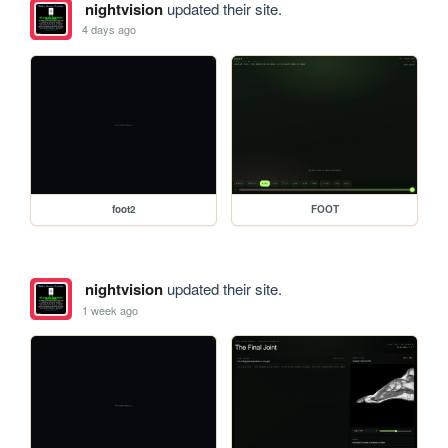
nightvision
updated their site.
4 days ago
foot2
FOOT
nightvision
updated their site.
1 week ago