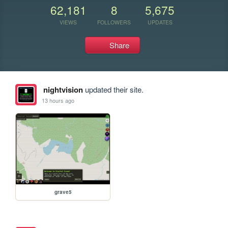
62,181
8
5,675
VIEWS
FOLLOWERS
UPDATES
Share
nightvision
updated their site.
13 hours ago
grave5