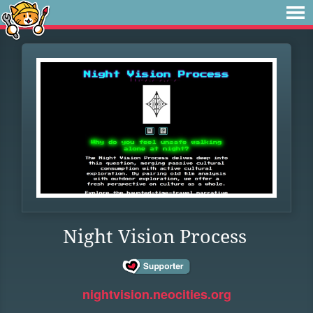
Night Vision Process
nightvision.neocities.org