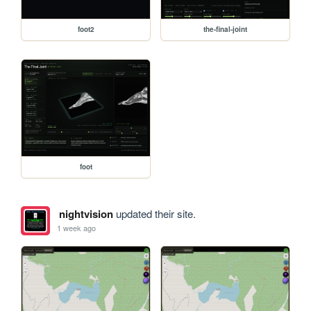
foot2
the-final-joint
foot
nightvision
updated their site.
1 week ago