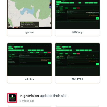
grave4
MKVinny
mkultra
MKULTRA
nightvision
updated their site.
2 weeks ago