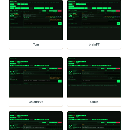
Tom
brainFT
Colour222
Cutup