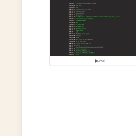
journal