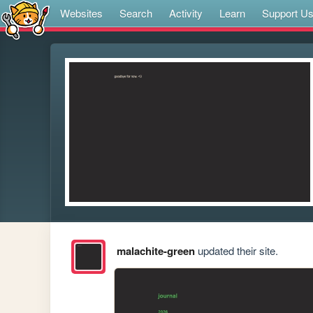
Websites
Search
Activity
Learn
Support U
malachite-green
updated their site.