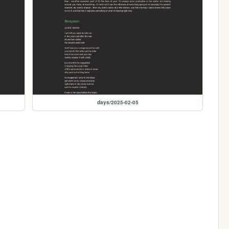
days/2025-02-05