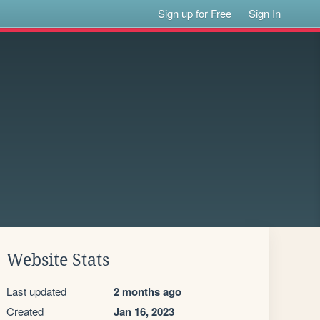
Sign up for Free
Sign In
Website Stats
Last updated
2 months ago
Created
Jan 16, 2023