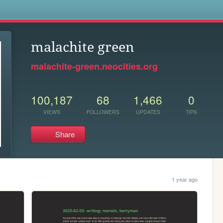
s
malachite green
malachite-green.neocities.org
100,187
68
1,466
0
VIEWS
FOLLOWERS
UPDATES
TIPS
Share
1 year ago