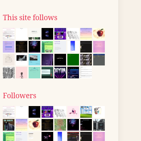
This site follows
Followers