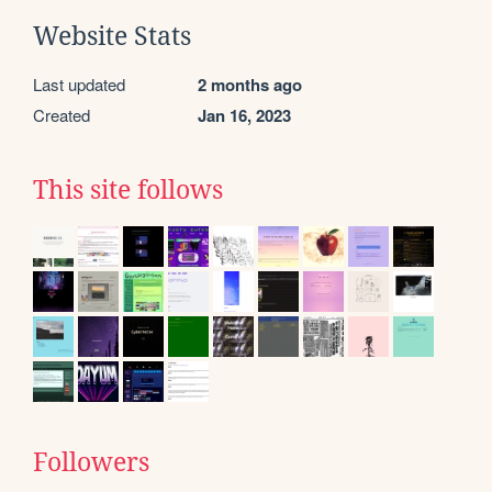
Website Stats
Last updated
2 months ago
Created
Jan 16, 2023
This site follows
Followers