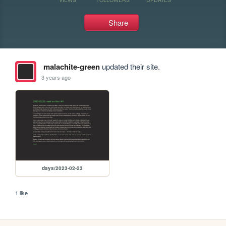
Share
malachite-green
updated their site.
3 years ago
days/2023-02-23
1 like