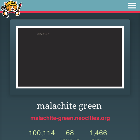
malachite green
malachite-green.neocities.org
100,114
68
1,466
VIEWS
FOLLOWERS
UPDATES