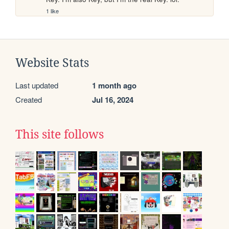
1 like
Website Stats
Last updated
1 month ago
Created
Jul 16, 2024
This site follows