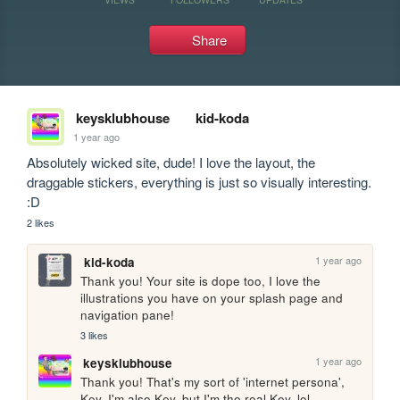
Share
keysklubhouse
kid-koda
1 year ago
Absolutely wicked site, dude! I love the layout, the 
draggable stickers, everything is just so visually interesting. 
:D
2 likes
1 year ago
kid-koda
Thank you! Your site is dope too, I love the 
illustrations you have on your splash page and 
navigation pane!
3 likes
1 year ago
keysklubhouse
Thank you! That's my sort of 'internet persona', 
Key. I'm also Key, but I'm the real Key. lol.