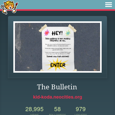
The Bulletin
kid-koda.neocities.org
28,995
58
979
VIEWS
FOLLOWERS
UPDATES