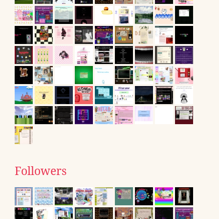
Followers