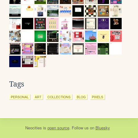
Tags
PERSONAL
ART
COLLECTIONS
BLOG
PIXELS
Neocities
is
open source
. Follow us on
Bluesky