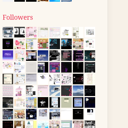
Followers