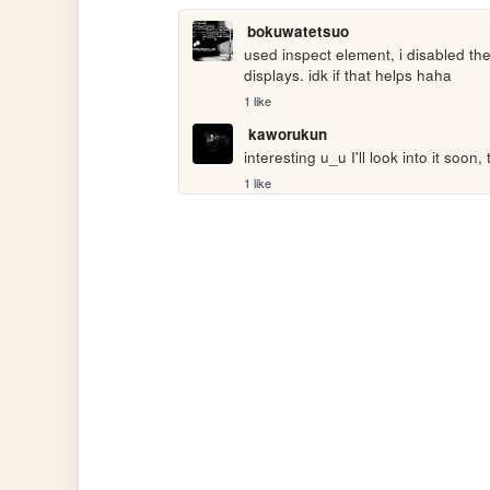
bokuwatetsuo
used inspect element, i disabled the
displays. idk if that helps haha
1 like
kaworukun
interesting u_u I'll look into it soon
1 like