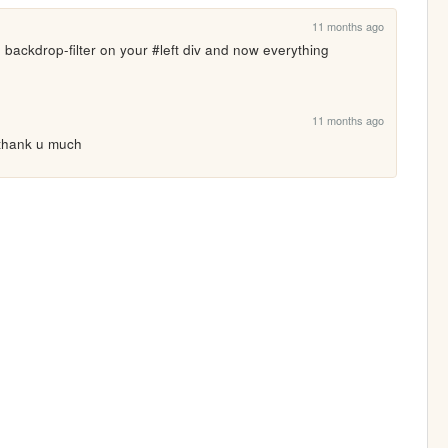
11 months ago
 backdrop-filter on your #left div and now everything 
11 months ago
, thank u much