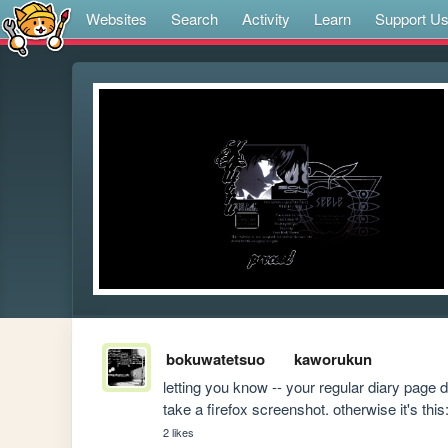
Websites
Search
Activity
Learn
Support U
bokuwatetsuo
kaworukun
letting you know -- your regular diary page do
take a firefox screenshot. otherwise it's this:
2 likes