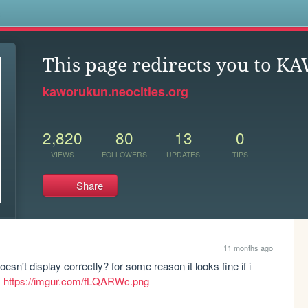
s
This page redirects you to 
kaworukun.neocities.org
2,820
80
13
0
VIEWS
FOLLOWERS
UPDATES
TIPS
Share
11 months ago
esn't display correctly? for some reason it looks fine if i 
 
https://imgur.com/fLQARWc.png