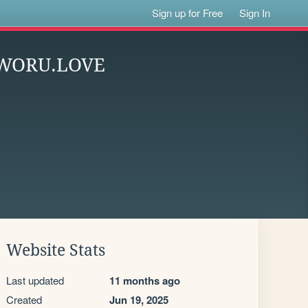
Sign up for Free
Sign In
KAWORU.LOVE
Website Stats
Last updated
11 months ago
Created
Jun 19, 2025