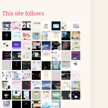
This site follows