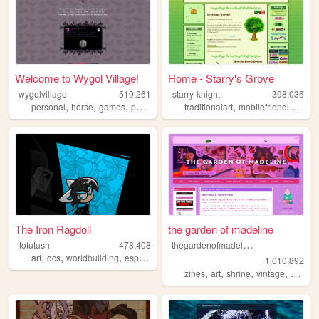
Welcome to Wygol Village!
Home - Starry's Grove
wygolvillage
519,261
starry-knight
398,036
,
,
,
,
,
,
personal
horse
games
petsite
werewolf
traditionalart
mobilefriendly
blog
The Iron Ragdoll
the garden of madeline
t
hegardenofmadeline
tofutush
478,408
,
,
,
,
art
ocs
worldbuilding
espionage
paracosm
1,010,892
,
,
,
,
zines
art
shrine
vintage
photog