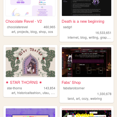
Chocolate Revel - V2
Death is a new beginning
chocolaterevel
460,965
sadgrl
,
,
,
,
art
projects
blog
shop
ocs
16,533,651
,
,
,
,
internet
blog
writing
graphics
n
✷ STAR THORNS ✷
Fabs' Shop
star-thorns
143,854
fabstarotcorner
,
,
,
,
art
historicalfashion
utau
lolita
personal
1,330,678
,
,
,
tarot
art
cozy
webring