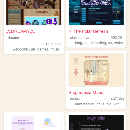
⁂DREAMY⁂
✧ The Polar Refresh
dreamy
slushienova
202,291
,
,
,
,
blog
art
collecting
oc
water
31,050,995
,
,
,
webcomic
art
games
music
Brugmansia Manor
datura
437,363
,
,
,
,
lolitafashion
dolls
bjd
vintage
s