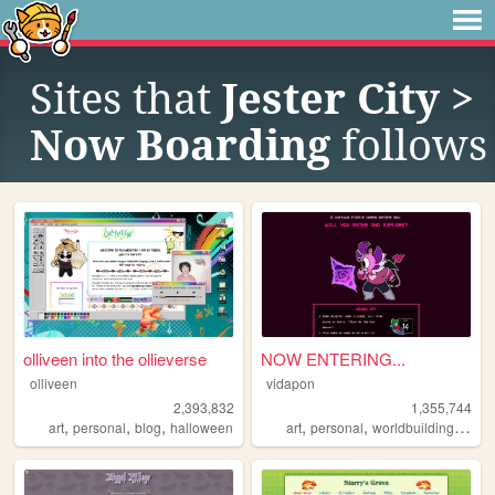
Sites that
Jester City >
Now Boarding
follows
olliveen into the ollieverse
NOW ENTERING...
olliveen
vidapon
2,393,832
1,355,744
,
,
,
,
,
,
art
personal
blog
halloween
art
personal
worldbuilding
oc