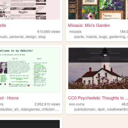
tle
Mioasis: Mio's Garden
610,660
views
mioasis
184,
,
,
,
,
,
,
,
music
personal
design
blog
plants
insects
bugs
gardening
d - Home
CC0 Psychedelic Thoughts to ..
era
2,952,910
views
evo-numy
48,
,
,
,
,
,
,
studies
art
videogames
criticism
writing
publicdomain
dpdr
creativewriti