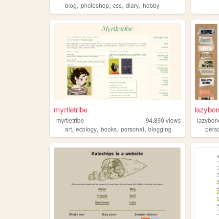
,
,
,
,
blog
photoshop
css
diary
hobby
myrtletribe
lazybo
myrtletribe
94,890
views
lazybon
,
,
,
,
art
ecology
books
personal
blogging
pers