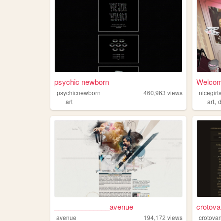
psychic newborn
Welcome
psychicnewborn
460,963
views
nicegir
,
art
art
d
______________avenue
crotov
avenue
194,172
views
crotova