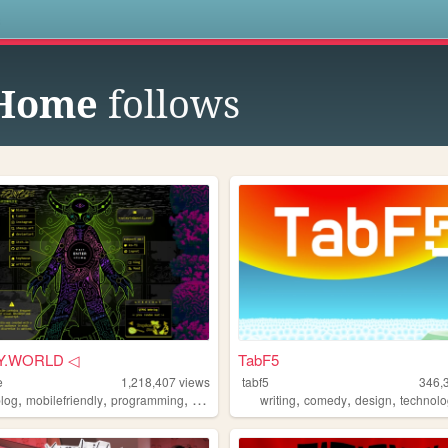
s
 Home
follows
Y.WORLD ◁
TabF5
e
1,218,407
views
tabf5
346,
,
,
,
,
,
,
blog
mobilefriendly
programming
resources
writing
comedy
design
technol