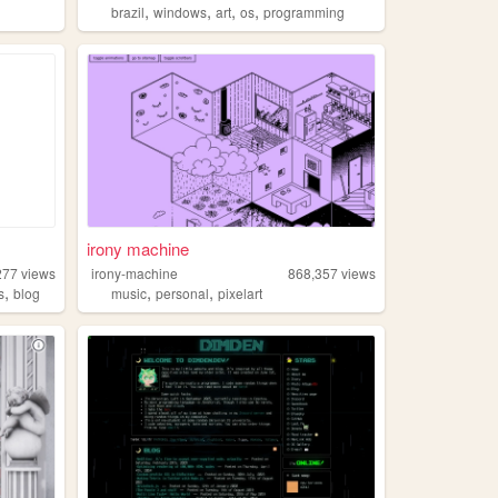
,
,
,
,
brazil
windows
art
os
programming
irony machine
277
views
irony-machine
868,357
views
,
,
,
s
blog
music
personal
pixelart