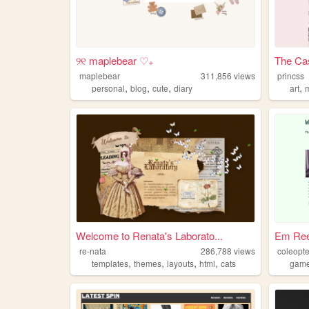
୨୧ maplebear ♡₊
The Cas
maplebear
311,856
views
princss
,
,
,
,
personal
blog
cute
diary
art
Welcome to Renata's Laborato...
Em Ree
re-nata
286,788
views
coleopt
,
,
,
,
templates
themes
layouts
html
cats
game