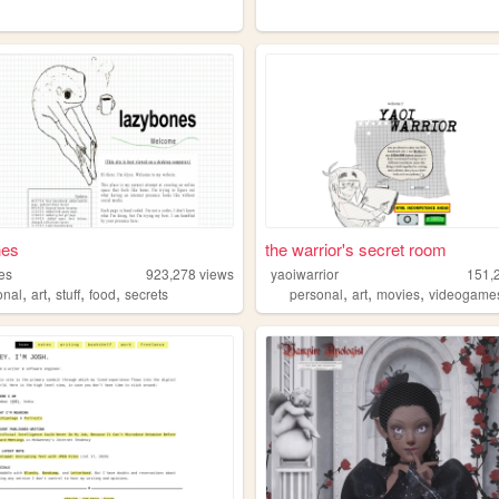
nes
the warrior's secret room
es
923,278
views
yaoiwarrior
151,
,
,
,
,
,
,
,
onal
art
stuff
food
secrets
personal
art
movies
videogame