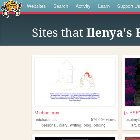
Websites
Search
Activity
Learn
Support U
Sites that
Ilenya's
Michaelmas
▷ ESP
michaelmas
576,694
views
espimyt
,
,
,
,
,
personal
diary
writing
blog
birding
art