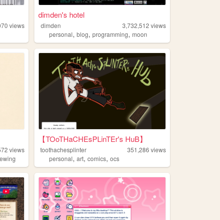
dimden's hotel
070
views
dimden
3,732,512
views
,
,
,
personal
blog
programming
moon
【TOoTHaCHEsPLinTEr's HuB】
572
views
toothachesplinter
351,286
views
,
,
,
ewing
personal
art
comics
ocs