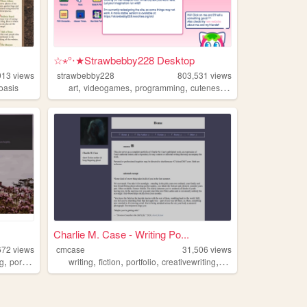
☆⋆°‧★Strawbebby228 Desktop
913
views
strawbebby228
803,531
views
,
,
,
,
oasis
art
videogames
programming
cuteness
strawberry
.
Charlie M. Case - Writing Po...
672
views
cmcase
31,506
views
,
,
,
,
,
,
ng
portfolio
dreams
writing
fiction
portfolio
creativewriting
speculative