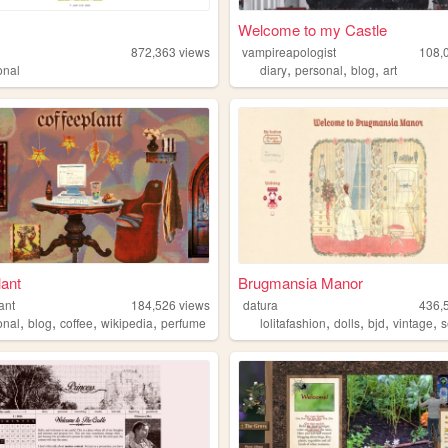
Welcome to my Castle
872,363
views
vampireapologist
108,
,
,
,
onal
diary
personal
blog
art
lant
Brugmansia Manor
ant
184,526
views
datura
436,
,
,
,
,
,
,
,
,
onal
blog
coffee
wikipedia
perfume
lolitafashion
dolls
bjd
vintage
s