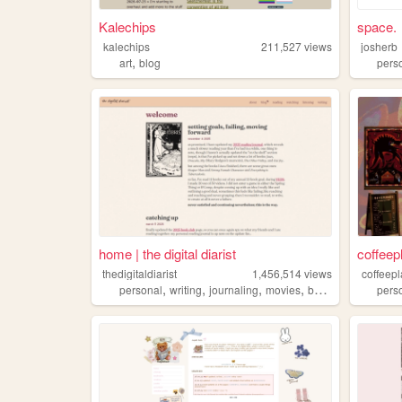
Kalechips
space.
kalechips
211,527
views
josherb
,
art
blog
pers
home | the digital diarist
coffeep
thedigitaldiarist
1,456,514
views
coffeepl
,
,
,
,
personal
writing
journaling
movies
books
pers