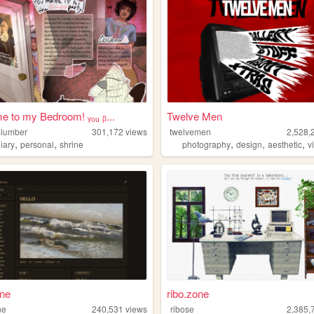
 to my Bedroom! ᵧₒᵤ ᵦ...
Twelve Men
lslumber
301,172
views
twelvemen
2,528,
,
,
,
,
,
iary
personal
shrine
photography
design
aesthetic
v
ane
ribo.zone
ne
240,531
views
ribose
2,385,