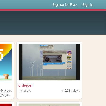
Sign up for Free
Sign In
o sleeper
354
views
fairygore
316,213
views
,
ogy
games