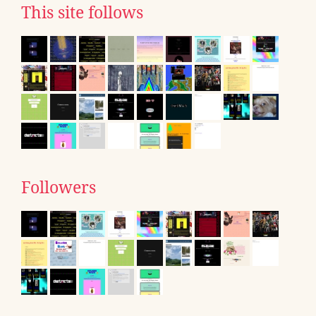
This site follows
Followers