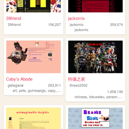
39friend
jackomix
39friend
156,207
jackomix
359,074
jackomix
Caby's Abode
特攝之家
gwtagacw
263,911
threec2002
,
,
,
,
art
pets
guineapigs
capy
personal
1,458,136
,
,
,
chinese
tokusatsu
personal
sfx