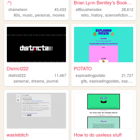
:^)
Brian Lynn Bentley's Booksto...
chameleon
45,433
attticusherodes
28,612
,
,
,
,
,
,
80s
music
personal
movies
retro
history
sciencefiction
comp
District222
POTATO
district222
11,467
exploadingpotato
21,727
,
,
,
,
personal
dreams
journal
gifs
exploadingpotato
exploding
wastebitch
How to do useless stuff