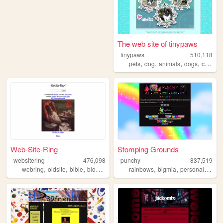
The web site of tinypaws
tinypaws
510,118
,
,
,
,
pets
dog
animals
dogs
chihuahua
Web-Site-Ring
Stomping Grounds
websitering
476,098
punchy
837,519
,
,
,
,
,
,
,
webring
oldsite
bible
blog
web
rainbows
bigmia
personal
ocs