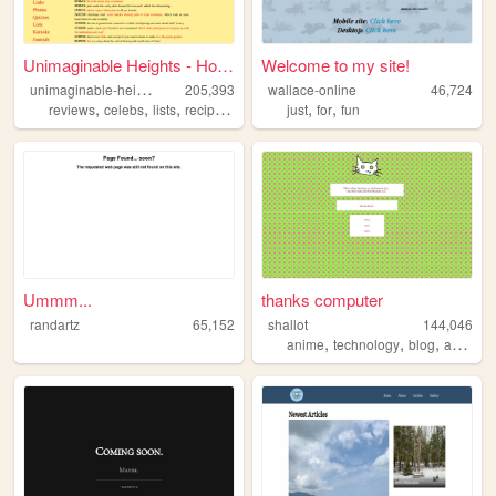
Unimaginable Heights - Home
Welcome to my site!
u
nimaginable-heights
205,393
wallace-online
46,724
,
,
,
,
,
,
reviews
celebs
lists
recipes
confessions
just
for
fun
Ummm...
thanks computer
randartz
65,152
shallot
144,046
,
,
,
,
anime
technology
blog
art
pers