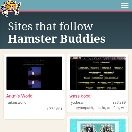
Sites that follow
Hamster Buddies
Arkm's World
wass good
arkmsworld
yudosai
836,389
,
,
,
,
cyberpunk
music
art
fun
vr
1,772,801