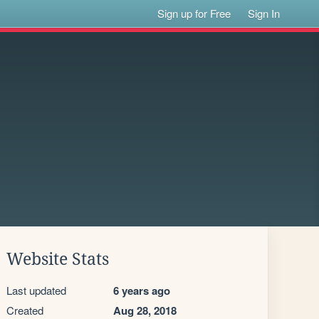
Sign up for Free
Sign In
Website Stats
Last updated
6 years ago
Created
Aug 28, 2018