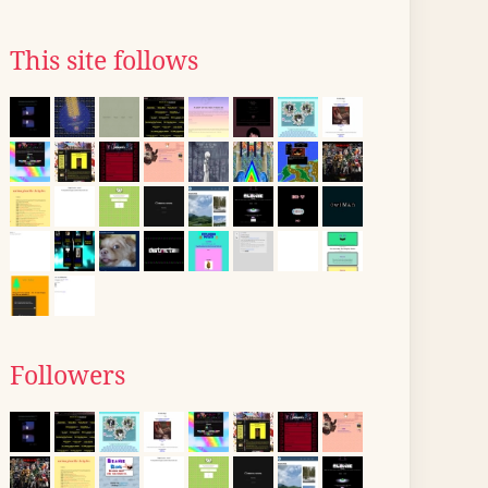
This site follows
Followers