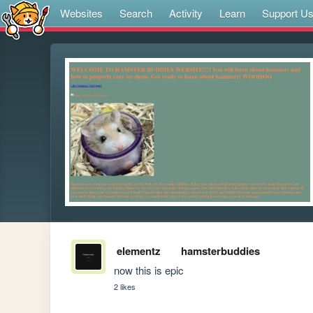
Websites
Search
Activity
Learn
Support U
elementz
hamsterbuddies
now this is epic
2 likes