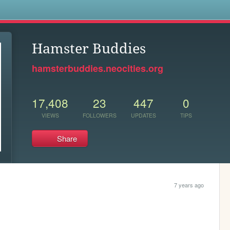
s
Hamster Buddies
hamsterbuddies.neocities.org
17,408
23
447
0
VIEWS
FOLLOWERS
UPDATES
TIPS
Share
7 years ago