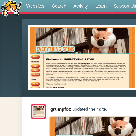
Websites
Search
Activity
Learn
Support U
grumpfox
updated their site.