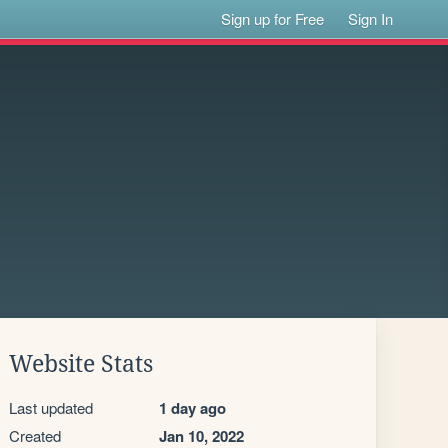
Sign up for Free
Sign In
Website Stats
Last updated
1 day ago
Created
Jan 10, 2022