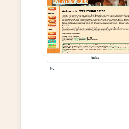
index
1 like