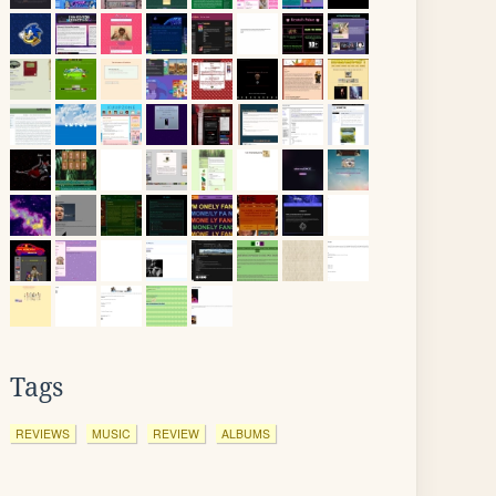
Tags
REVIEWS
MUSIC
REVIEW
ALBUMS