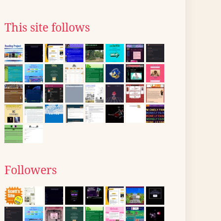
This site follows
Followers