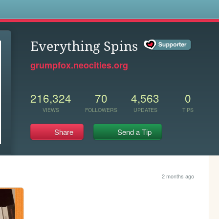
s
Everything Spins
grumpfox.neocities.org
216,324
70
4,563
0
VIEWS
FOLLOWERS
UPDATES
TIPS
Share
Send a Tip
2 months ago