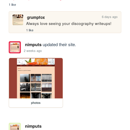
1 like
6 days ago
grumpfox
Always love seeing your discography writeups!
1 like
nimputs
updated their site.
2 weeks ago
photos
nimputs