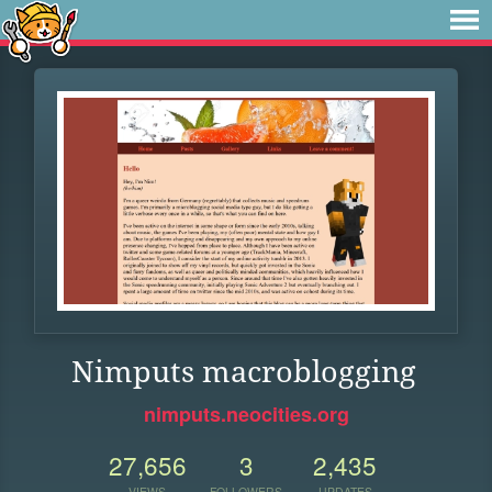
Nimputs macroblogging
nimputs.neocities.org
27,656
3
2,435
VIEWS
FOLLOWERS
UPDATES