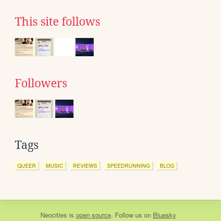
This site follows
Followers
Tags
QUEER
MUSIC
REVIEWS
SPEEDRUNNING
BLOG
Neocities
is
open source
. Follow us on
Bluesky