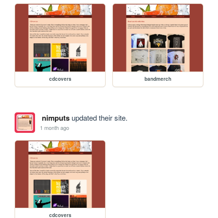
cdcovers
bandmerch
nimputs
updated their site.
1 month ago
cdcovers