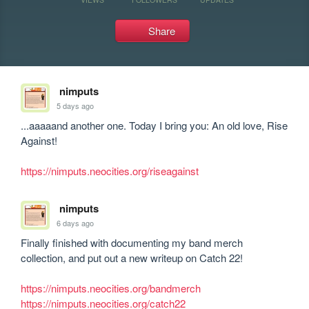
Share
nimputs
5 days ago
...aaaaand another one. Today I bring you: An old love, Rise 
Against!

https://nimputs.neocities.org/riseagainst
nimputs
6 days ago
Finally finished with documenting my band merch 
collection, and put out a new writeup on Catch 22!

https://nimputs.neocities.org/bandmerch
https://nimputs.neocities.org/catch22