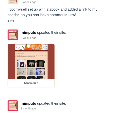
2 weeks ago
I got myself set up with atabook and added a link to my 
header, so you can leave comments now!
1 like
nimputs
updated their site.
3 weeks ago
bandmerch
nimputs
updated their site.
1 month ago