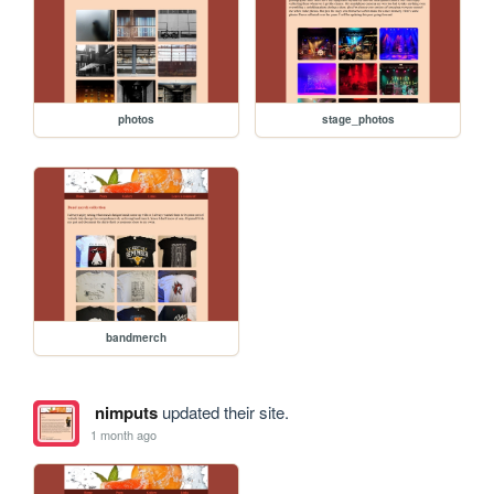
photos
stage_photos
bandmerch
nimputs
updated their site.
1 month ago