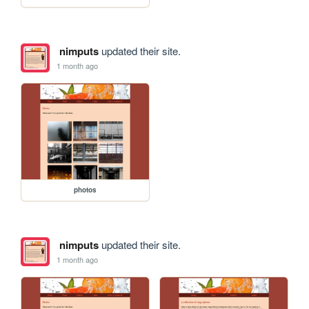
nimputs
updated their site.
1 month ago
photos
nimputs
updated their site.
1 month ago