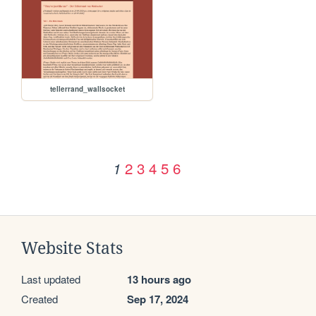
tellerrand_wallsocket
2
3
4
5
6
1
Website Stats
Last updated
13 hours ago
Created
Sep 17, 2024