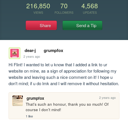
216,850
70
4,568
VIEWS
FOLLOWERS
UPDATES
Share
Send a Tip
dear-j
grumpfox
2 years ago
Hi Flint! I wanted to let u know that I added a link to ur 
website on mine, as a sign of appreciation for following my 
website and leaving such a nice comment on it! I hope u 
don't mind; if u do lmk and I will remove it without hesitation.
2 years ago
grumpfox
That's such an honour, thank you so much! Of 
course I don't mind!
1 like