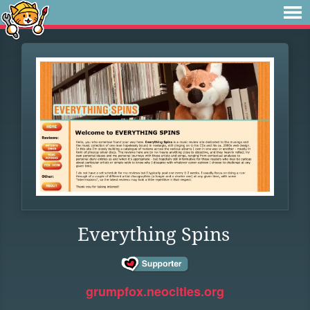
Everything Spins
grumpfox.neocities.org