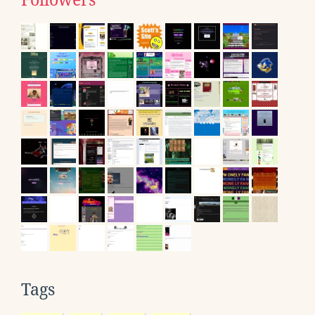
Followers
Tags