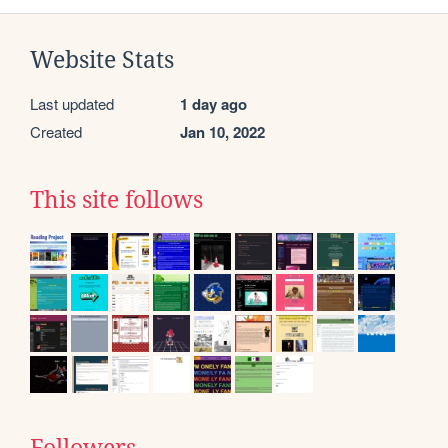
Website Stats
Last updated
1 day ago
Created
Jan 10, 2022
This site follows